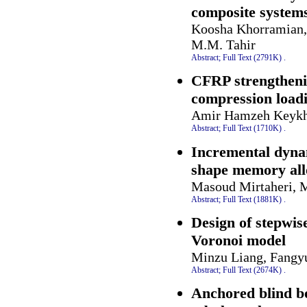
composite system
Koosha Khorramian, 
M.M. Tahir
Abstract;
Full Text (2791K)
.
CFRP strengthenin
compression load
Amir Hamzeh Keyk
Abstract;
Full Text (1710K)
.
Incremental dynam
shape memory all
Masoud Mirtaheri, 
Abstract;
Full Text (1881K)
.
Design of stepwis
Voronoi model
Minzu Liang, Fangy
Abstract;
Full Text (2674K)
.
Anchored blind bol