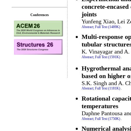
concrete-encased 
joints
Conferences
Yunfeng Xiao, Lei Z
Abstract;
Full Text (1489K)
.
Multi-response op
tubular structure
K. Vinayagar and A.
Abstract;
Full Text (1591K)
.
Hygrothermal anal
based on higher o
S.K. Singh and A. Ch
Abstract;
Full Text (1181K)
.
Rotational capaci
temperatures
Daphne Pantousa and
Abstract;
Full Text (1750K)
.
Numerical analysis