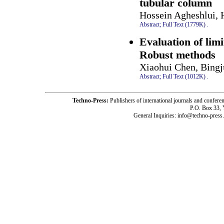
tubular column
Hossein Agheshlui, 
Abstract;
Full Text (1779K)
.
Evaluation of limi
Robust methods
Xiaohui Chen, Bing
Abstract;
Full Text (1012K)
.
Techno-Press:
Publishers of international journals and c
P.O. Box 33,
General Inquiries: info@techno-press