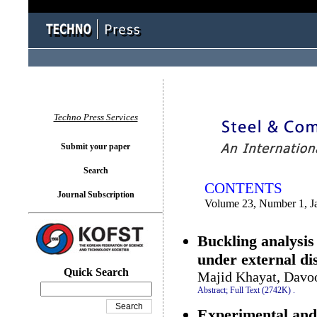
You logged in as...
Techno Press Services
Submit your paper
Search
CONTENTS
Journal Subscription
Volume 23, Number 1, J
Buckling analysis 
under external d
Quick Search
Majid Khayat, Davo
Abstract;
Full Text (2742K)
.
Experimental and 