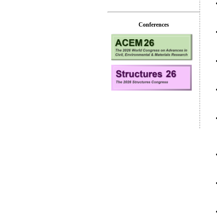
Conferences