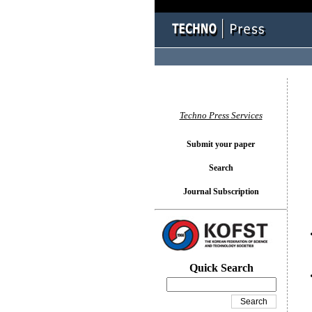
You l
Techno Press Services
Submit your paper
Search
Journal Subscription
Quick Search