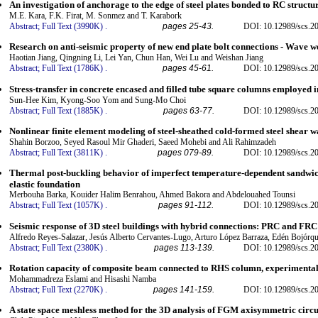
An investigation of anchorage to the edge of steel plates bonded to RC structu
M.E. Kara, F.K. Firat, M. Sonmez and T. Karabork
Abstract;
Full Text (3990K)
.
pages 25-43.
DOI: 10.12989/scs.2
Research on anti-seismic property of new end plate bolt connections - Wave w
Haotian Jiang, Qingning Li, Lei Yan, Chun Han, Wei Lu and Weishan Jiang
Abstract;
Full Text (1786K)
.
pages 45-61.
DOI: 10.12989/scs.2
Stress-transfer in concrete encased and filled tube square columns employed 
Sun-Hee Kim, Kyong-Soo Yom and Sung-Mo Choi
Abstract;
Full Text (1885K)
.
pages 63-77.
DOI: 10.12989/scs.2
Nonlinear finite element modeling of steel-sheathed cold-formed steel shear w
Shahin Borzoo, Seyed Rasoul Mir Ghaderi, Saeed Mohebi and Ali Rahimzadeh
Abstract;
Full Text (3811K)
.
pages 079-89.
DOI: 10.12989/scs.2
Thermal post-buckling behavior of imperfect temperature-dependent sandwic
elastic foundation
Merbouha Barka, Kouider Halim Benrahou, Ahmed Bakora and Abdelouahed Tounsi
Abstract;
Full Text (1057K)
.
pages 91-112.
DOI: 10.12989/scs.2
Seismic response of 3D steel buildings with hybrid connections: PRC and FRC
Alfredo Reyes-Salazar, Jesús Alberto Cervantes-Lugo, Arturo López Barraza, Edén Bojórq
Abstract;
Full Text (2380K)
.
pages 113-139.
DOI: 10.12989/scs.2
Rotation capacity of composite beam connected to RHS column, experimental t
Mohammadreza Eslami and Hisashi Namba
Abstract;
Full Text (2270K)
.
pages 141-159.
DOI: 10.12989/scs.2
A state space meshless method for the 3D analysis of FGM axisymmetric circu