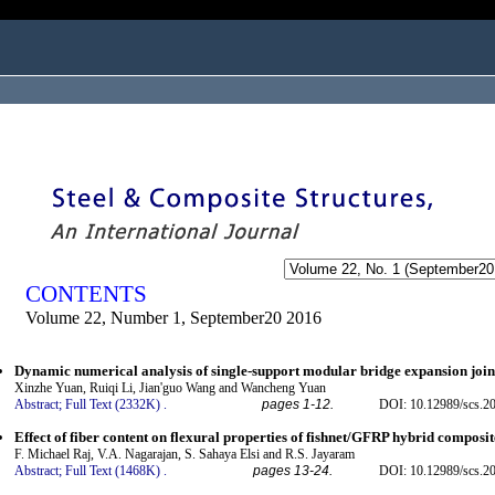
ogged in as...
CONTENTS
Volume 22, Number 1, September20 2016
Dynamic numerical analysis of single-support modular bridge expansion join
Xinzhe Yuan, Ruiqi Li, Jian'guo Wang and Wancheng Yuan
Abstract;
Full Text (2332K)
.
pages 1-12.
DOI: 10.12989/scs.2
Effect of fiber content on flexural properties of fishnet/GFRP hybrid composit
F. Michael Raj, V.A. Nagarajan, S. Sahaya Elsi and R.S. Jayaram
Abstract;
Full Text (1468K)
.
pages 13-24.
DOI: 10.12989/scs.2