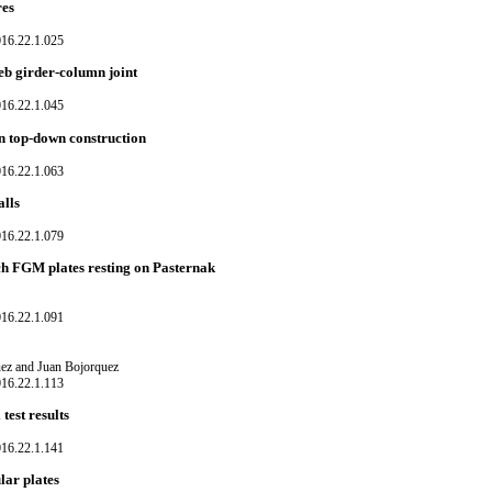
res
016.22.1.025
eb girder-column joint
016.22.1.045
in top-down construction
016.22.1.063
alls
016.22.1.079
h FGM plates resting on Pasternak
016.22.1.091
uez and Juan Bojorquez
016.22.1.113
est results
016.22.1.141
lar plates