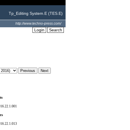
Tp_Editing System.E (TES.E)
http://www.techno-press.com/
Login
Search
ts
016.22.1.001
es
016.22.1.013