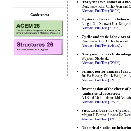
Analytical evaluation of a mo
Dongwook Kim, Chiho Jeon and 
Abstract;
Full Text (2040K)
.
Conferences
Hysteretic behavior studies of
Longhe Xu, Xiaowei Fan, Dengche
Abstract;
Full Text (3198K)
.
Cyclic and static behaviors o
Dongwook Kim, Chiho Jeon and 
Abstract;
Full Text (5485K)
.
Analysis of concrete shrinkage
Wojciech Siekierski
Abstract;
Full Text (2201K)
.
Seismic performances of centr
Jin-Ha Hwang, Deuck Hang Lee, J
Abstract;
Full Text (2218K)
.
Investigation of the effects o
laminates with concrete
Ali Sami Abdul Jabbar, Md Ashra
Abstract;
Full Text (2760K)
.
Structural behavior of partia
Margot F. Pereira, Silvana De Nar
Abstract;
Full Text (1718K)
.
Numerical studies on behaviour