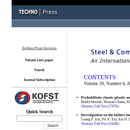
You logged in as...
Techno Press Services
Submit your paper
Search
CONTENTS
Journal Subscription
Volume 20, Number 6, A
Probabilistic elastic-plastic 
BelaÏd Mechab, Mourad Chama, Kh
Abstract;
Full Text (1767K)
.
Quick Search
Investigation on the failure 
Guang P. Zou, Pei X. Xia, Xin H.
Abstract;
Full Text (1563K)
.