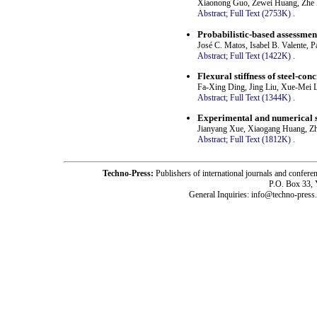
Xiaonong Guo, Zewei Huang, Zhe 
Abstract;
Full Text (2753K)
.
Probabilistic-based assessmen
José C. Matos, Isabel B. Valente, 
Abstract;
Full Text (1422K)
.
Flexural stiffness of steel-c
Fa-Xing Ding, Jing Liu, Xue-Mei 
Abstract;
Full Text (1344K)
.
Experimental and numerical stu
Jianyang Xue, Xiaogang Huang, Z
Abstract;
Full Text (1812K)
.
Techno-Press:
Publishers of international journals and c
P.O. Box 33,
General Inquiries: info@techno-press