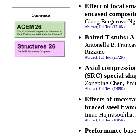
Effect of local sm
encased composit
Conferences
Giang Bergerova Ng
Abstract;
Full Text (1710K)
.
Bolted T-stubs: A
Antonella B. Francav
Rizzano
Abstract;
Full Text (2372K)
.
Axial compression 
(SRC) special sh
Zongping Chen, Jinj
Abstract;
Full Text (4789K)
.
Effects of uncert
braced steel fram
Iman Hajirasouliha
Abstract;
Full Text (1895K)
.
Performance based