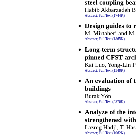
steel coupling be
Habib Akbarzadeh B
Abstract;
Full Text (1744K)
.
Design guides to r
M. Mirtaheri and M.
Abstract;
Full Text (1865K)
.
Long-term structur
pinned CFST arche
Kai Luo, Yong-Lin P
Abstract;
Full Text (1348K)
.
An evaluation of 
buildings
Burak Yön
Abstract;
Full Text (5876K)
.
Analyze of the int
strengthened wit
Lazreg Hadji, T. Ha
Abstract;
Full Text (1062K)
.