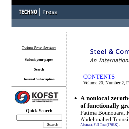
You logged in as...
Techno Press Services
Submit your paper
Search
CONTENTS
Journal Subscription
Volume 20, Number 2, F
A nonlocal zeroth
of functionally gr
Quick Search
Fatima Bounouara, K
Abdelouahed Tounsi
Abstract;
Full Text (1763K)
.