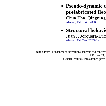
Pseudo-dynamic te
prefabricated floo
Chun Han, Qingning 
Abstract;
Full Text (1700K)
.
Structural behavi
Juan J. Jorquera-Lu
Abstract;
Full Text (23288K)
.
Techno-Press:
Publishers of international journals and c
P.O. Box 33,
General Inquiries: info@techno-press