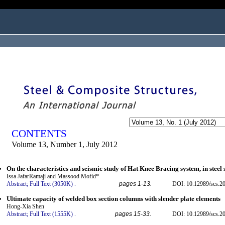
ogged in as...
CONTENTS
Volume 13, Number 1, July 2012
On the characteristics and seismic study of Hat Knee Bracing system, in steel 
Issa JafarRamaji and Massood Mofid*
Abstract;
Full Text (3050K)
.
pages 1-13.
DOI: 10.12989/scs.2
Ultimate capacity of welded box section columns with slender plate elements
Hong-Xia Shen
Abstract;
Full Text (1555K)
.
pages 15-33.
DOI: 10.12989/scs.2