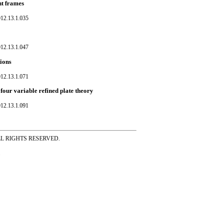
nt frames
012.13.1.035
012.13.1.047
tions
012.13.1.071
four variable refined plate theory
012.13.1.091
ss ALL RIGHTS RESERVED.