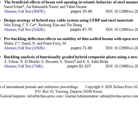
The beneficial effects of beam web opening in seismic behavior of steel mome
Saeed Erfani*, Ata Babazadeh Naseri, and Vahid Akrami
Abstract;
Full Text (3047K)
.
pages 35-46.
DOI: 10.12989/scs.2
Design strategy of hybrid stay cable system using CFRP and steel materials
Wen Xiong, C.S. Cai*, Rucheng Xiao and Yin Zhang
Abstract;
Full Text (5542K)
.
pages 47-70.
DOI: 10.12989/scs.2
Pre-buckling deflection effects on stability of thin-walled beams with open sec
Mohri, F.*, Damil, N. and Potier-Ferry, M.
Abstract;
Full Text (1292K)
.
pages 71-89.
DOI: 10.12989/scs.2
Buckling analysis of functionally graded hybrid composite plates using a new 
A. Fekrar, N. El Meiche, A. Bessaim, A. Tounsi* and E. A. Adda Bedia
Abstract;
Full Text (716K)
.
pages 91-107.
DOI: 10.12989/scs.2
rs of international journals and conference proceedings. Copyright © 2026 Techno-Pre
P.O. Box 33, Yuseong, Daejeon 34186 Korea.
General Inquiries: info@techno-press.com / Journal Administration: admin@techno-press.com