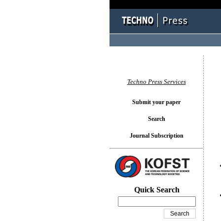
You l
Techno Press Services
Submit your paper
Search
Journal Subscription
Quick Search