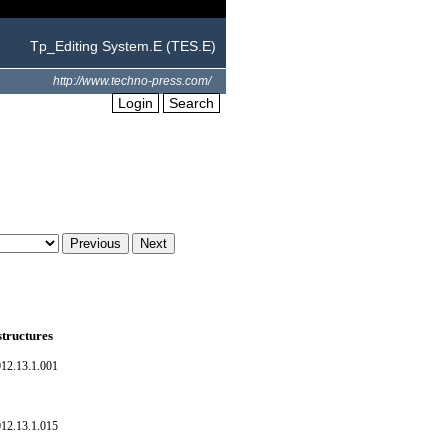
Tp_Editing System.E (TES.E)
http://www.techno-press.com/
Login
Search
structures
012.13.1.001
012.13.1.015