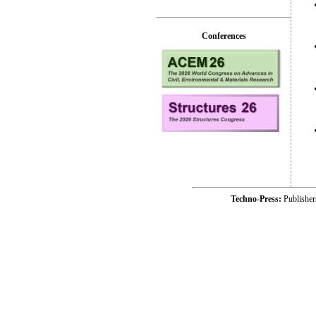
Conferences
Techno-Press:
Publishe