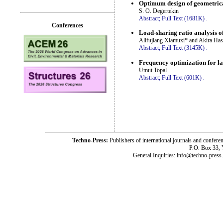
Optimum design of geometrical
S. O. Degertekin
Abstract;
Full Text (1681K)
.
Conferences
Load-sharing ratio analysis of
Alifujiang Xiamuxi* and Akira Ha
Abstract;
Full Text (3145K)
.
Frequency optimization for l
Umut Topal
Abstract;
Full Text (601K)
.
Techno-Press:
Publishers of international journals and c
P.O. Box 33,
General Inquiries: info@techno-press