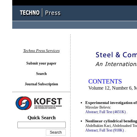
You logged in as...
Techno Press Services
Submit your paper
Search
CONTENTS
Journal Subscription
Volume 12, Number 6, 
Experimental investigation of 
Miroslav Beševic
Abstract;
Full Text (4651K)
.
Quick Search
Nonlinear cylindrical bending
Abdelhakim Kaci, Abdelouahed Tou
Abstract;
Full Text (918K)
.