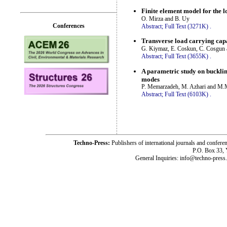
Finite element model for the l
O. Mirza and B. Uy
Conferences
Abstract;
Full Text (3271K)
.
Transverse load carrying capa
G. Kiymaz, E. Coskun, C. Cosgun 
Abstract;
Full Text (3655K)
.
A parametric study on buckling
modes
P. Memarzadeh, M. Azhari and M.
Abstract;
Full Text (6103K)
.
Techno-Press:
Publishers of international journals and c
P.O. Box 33,
General Inquiries: info@techno-press