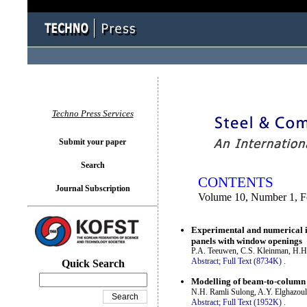
You logged in as...
Techno Press Services
Submit your paper
Search
CONTENTS
Journal Subscription
Volume 10, Number 1, F
Experimental and numerical in
panels with window openings
P.A. Teeuwen, C.S. Kleinman, H.H
Abstract;
Full Text (8734K)
.
Quick Search
Modelling of beam-to-column 
N.H. Ramli Sulong, A.Y. Elghazouli
Abstract;
Full Text (1952K)
.