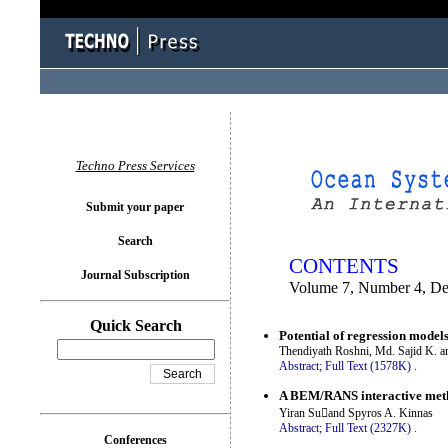
You logged in as...
Techno Press Services
Submit your paper
Search
CONTENTS
Journal Subscription
Volume 7, Number 4, D
Quick Search
Potential of regression models
Thendiyath Roshni, Md. Sajid K. a
Abstract;
Full Text (1578K)
.
A BEM/RANS interactive metho
Yiran Suand Spyros A. Kinnas
Abstract;
Full Text (2327K)
.
Conferences