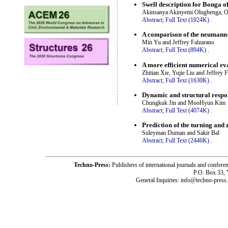
Swell description for Bonga o
Akinsanya Akinyemi Olugbenga, O
Abstract;
Full Text (1924K)
.
A comparison of the neumann-
Min Yu and Jeffrey Falzarano
Abstract;
Full Text (894K)
.
A more efficient numerical eva
Zhitian Xie, Yujie Liu and Jeffrey 
Abstract;
Full Text (1630K)
.
Dynamic and structural respo
Chungkuk Jin and MooHyun Kim
Abstract;
Full Text (4074K)
.
Prediction of the turning an
Suleyman Duman and Sakir Bal
Abstract;
Full Text (2446K)
.
Techno-Press:
Publishers of international journals and c
P.O. Box 33,
General Inquiries: info@techno-press