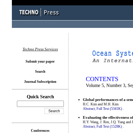
You logged in as...
Techno Press Services
Submit your paper
Search
CONTENTS
Journal Subscription
Volume 5, Number 3, Se
Quick Search
Global performances of a sem
H.C. Kim and M.H. Kim
Abstract;
Full Text (5341K)
.
Evaluating the effectiveness of
H.Y. Wang, J. Ren, J.Q. Yang and 
Abstract;
Full Text (1528K)
.
Conferences