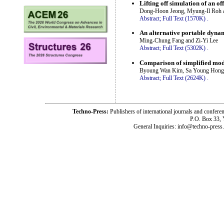
Lifting off simulation of an o
Dong-Hoon Jeong, Myung-Il Roh
Abstract;
Full Text (1570K)
.
An alternative portable dynam
Ming-Chung Fang and Zi-Yi Lee
Abstract;
Full Text (5302K)
.
Comparison of simplified mod
Byoung Wan Kim, Sa Young Hong
Abstract;
Full Text (2624K)
.
Techno-Press:
Publishers of international journals and c
P.O. Box 33,
General Inquiries: info@techno-press