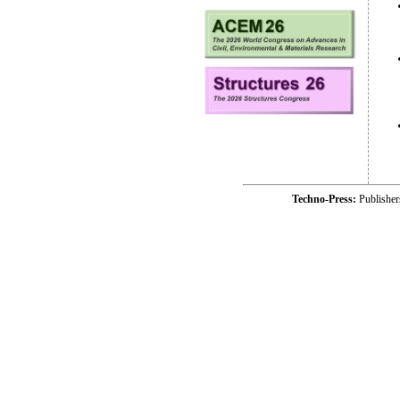
Techno-Press:
Publishe