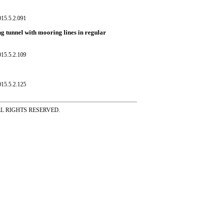
015.5.2.091
g tunnel with mooring lines in regular
015.5.2.109
015.5.2.125
ss ALL RIGHTS RESERVED.