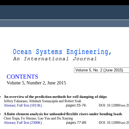
ogged in as...
CONTENTS
Volume 5, Number 2, June 2015
An overview of the prediction methods for roll damping of ships
Jeffrey Falzarano, Abhilash Somayajula and Robert Seah
Abstract;
Full Text (1011K)
.
pages 55-76.
DOI: 10.12989/ose.2
A finite element analysis for unbonded flexible risers under bending loads
Chen Xiqia, Fu Shixiao, Gao Yun and Du Xiaying
Abstract;
Full Text (2506K)
.
pages 77-89.
DOI: 10.12989/ose.2