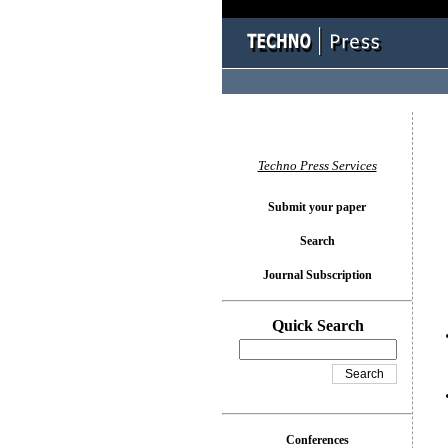
You l
Techno Press Services
Submit your paper
Search
Journal Subscription
Quick Search
Conferences