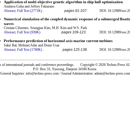
Application of multi objective genetic algorithm in ship hull optimization
Amitava Guha and Jeffrey Falzarano
Abstract;
Full Text (2771K)
.
pages 91-107.
DOI: 10.12989/ose.2
Numerical simulation of the coupled dynamic response of a submerged floatin
waves
Cristian Cifuentes, Seungjun Kim, M.H. Kim and W.S. Park
Abstract;
Full Text (930K)
.
pages 109-123.
DOI: 10.12989/ose.2
Performance prediction of horizontal axis marine current turbines
Sakir Bal, Mehmet Atlar and Deniz Usar
Abstract;
Full Text (1760K)
.
pages 125-138.
DOI: 10.12989/ose.2
rs of international journals and conference proceedings. Copyright © 2026 Techno-Pre
P.O. Box 33, Yuseong, Daejeon 34186 Korea.
General Inquiries: info@techno-press.com / Journal Administration: admin@techno-press.com