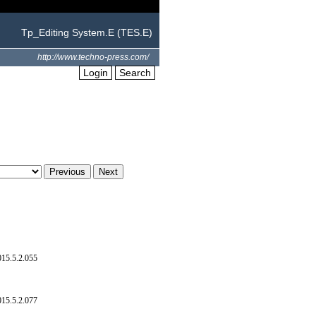
Tp_Editing System.E (TES.E)
http://www.techno-press.com/
Login
Search
015.5.2.055
015.5.2.077