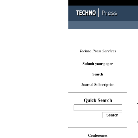
You l
Techno Press Services
Submit your paper
Search
Journal Subscription
Quick Search
Conferences