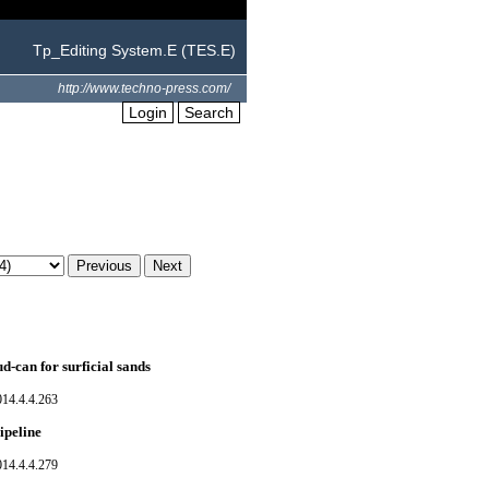
Tp_Editing System.E (TES.E)
http://www.techno-press.com/
Login
Search
ud-can for surficial sands
014.4.4.263
ipeline
014.4.4.279