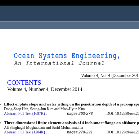
ogged in as...
CONTENTS
Volume 4, Number 4, December 2014
Effect of plate slope and water jetting on the penetration depth of a jack-up sp
Dong-Seop Han, Seung-Jun Kim and Moo-Hyun Kim
Abstract;
Full Text (1687K)
.
pages 263-278.
DOI: 10.12989/ose.2
Three dimensional finite element analysis of 4 inch smart flange on offshore p
Ali Shaghaghi Moghaddam and Saeid Mohammadnia
Abstract;
Full Text (1204K)
.
pages 279-291.
DOI: 10.12989/ose.2