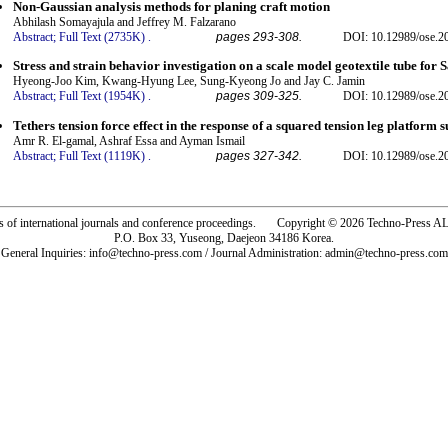
Non-Gaussian analysis methods for planing craft motion
Abhilash Somayajula and Jeffrey M. Falzarano
Abstract;
Full Text (2735K)
.
pages 293-308.
DOI: 10.12989/ose.2
Stress and strain behavior investigation on a scale model geotextile tube fo
Hyeong-Joo Kim, Kwang-Hyung Lee, Sung-Kyeong Jo and Jay C. Jamin
Abstract;
Full Text (1954K)
.
pages 309-325.
DOI: 10.12989/ose.2
Tethers tension force effect in the response of a squared tension leg platform 
Amr R. El-gamal, Ashraf Essa and Ayman Ismail
Abstract;
Full Text (1119K)
.
pages 327-342.
DOI: 10.12989/ose.2
rs of international journals and conference proceedings. Copyright © 2026 Techno-Pre
P.O. Box 33, Yuseong, Daejeon 34186 Korea.
General Inquiries: info@techno-press.com / Journal Administration: admin@techno-press.com