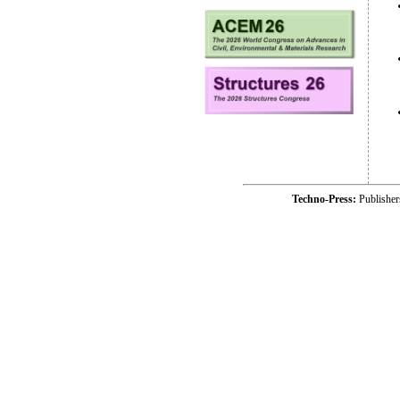
Techno-Press:
Publishe