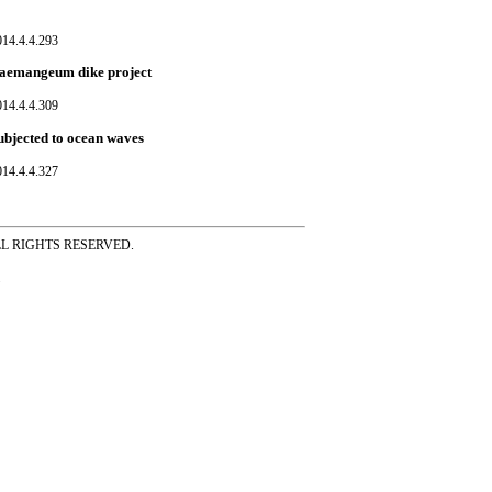
014.4.4.293
r Saemangeum dike project
014.4.4.309
subjected to ocean waves
014.4.4.327
ss ALL RIGHTS RESERVED.