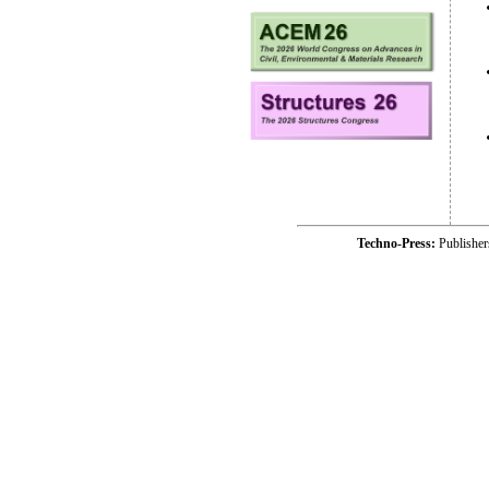
Techno-Press:
Publishe