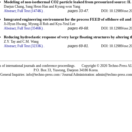
Modeling of non-isothermal CO2 particle leaked from pressurized source: II. 
Daejun Chang, Sang Heon Han and Kyung-won Yang
Abstract;
Full Text (1474K)
.
pages 33-47.
DOI: 10.12989/ose.2
Integrated engineering environment for the process FEED of offshore oil and
Ji-Hyun Hwang, Myung-Il Roh and Kyu-Yeul Lee
Abstract;
Full Text (3546K)
.
pages 49-68.
DOI: 10.12989/ose.2
Reducing hydroelastic response of very large floating structures by altering t
Z.Y. Tay and C.M. Wang
Abstract;
Full Text (3233K)
.
pages 69-81.
DOI: 10.12989/ose.2
rs of international journals and conference proceedings. Copyright © 2026 Techno-Pre
P.O. Box 33, Yuseong, Daejeon 34186 Korea.
General Inquiries: info@techno-press.com / Journal Administration: admin@techno-press.com