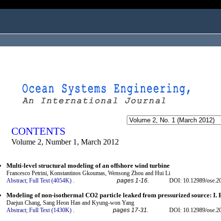
ogged in as...
CONTENTS
Volume 2, Number 1, March 2012
Multi-level structural modeling of an offshore wind turbine
Francesco Petrini, Konstantinos Gkoumas, Wensong Zhou and Hui Li
Abstract;
Full Text (4054K)
.
pages 1-16.
DOI: 10.12989/ose.2
Modeling of non-isothermal CO2 particle leaked from pressurized source: I. 
Daejun Chang, Sang Heon Han and Kyung-won Yang
Abstract;
Full Text (1430K)
.
pages 17-31.
DOI: 10.12989/ose.2