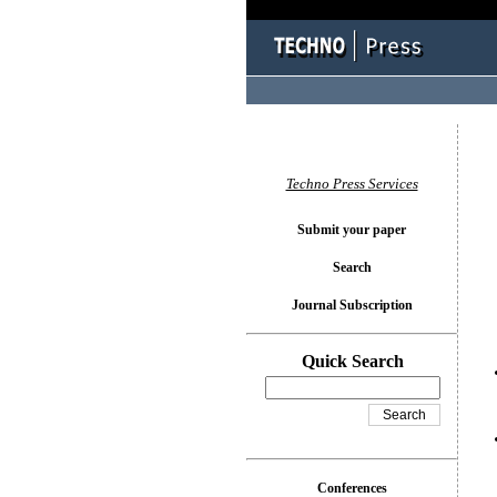
You l
Techno Press Services
Submit your paper
Search
Journal Subscription
Quick Search
Conferences