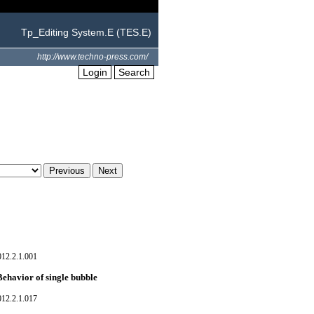
Tp_Editing System.E (TES.E)
http://www.techno-press.com/
Login
Search
012.2.1.001
Behavior of single bubble
012.2.1.017