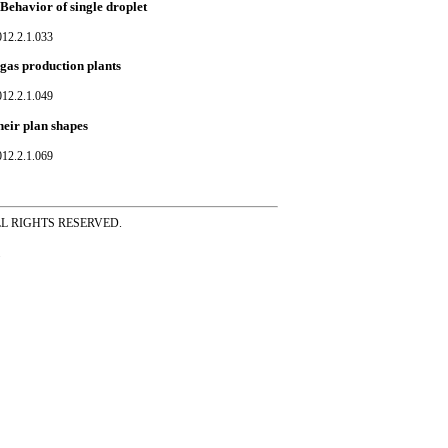
Behavior of single droplet
012.2.1.033
 gas production plants
012.2.1.049
heir plan shapes
012.2.1.069
ss ALL RIGHTS RESERVED.