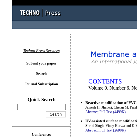
You logged in as...
Techno Press Services
Submit your paper
Search
CONTENTS
Journal Subscription
Volume 9, Number 6, N
Quick Search
Reactive modification of PV
Jainesh H. Jhaveri, Chetan M. Pate
Abstract;
Full Text (4499K)
.
UV-assisted surface modifica
Shruti Singh, Vinay Karwa and K.
Abstract;
Full Text (2690K)
.
Conferences