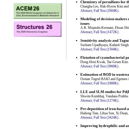
Chemistry of persulfates for 
Changha Lee, Hak-Hyeon Kim and
Abstract;
Full Text (1604K)
.
Modeling of decision-makers n
issues
A.R. Mojarabi-Kermani, Ehsan Shi
Abstract;
Full Text (1472K)
.
Sensitivity analysis and Tagu
Sushant Upadhyaya, Kailash Singh
Abstract;
Full Text (1504K)
.
Flotation of cyanobacterial p
Dong-Heui Kwak, Tae-Geum Kim 
Abstract;
Full Text (3960K)
.
Estimation of BOD in wastewat
Osman Tugrul BAKİ and Egemen
Abstract;
Full Text (1806K)
.
LLE and SLM studies for Pd(II
Shweta Kumbhaj, Vandana Prabhu 
Abstract;
Full Text (1274K)
.
Pre-deposition of iron-based 
Hailong Tian, Lihua Sun, Xi Duan
Abstract;
Full Text (3424K)
.
Improving hydrophilic and an