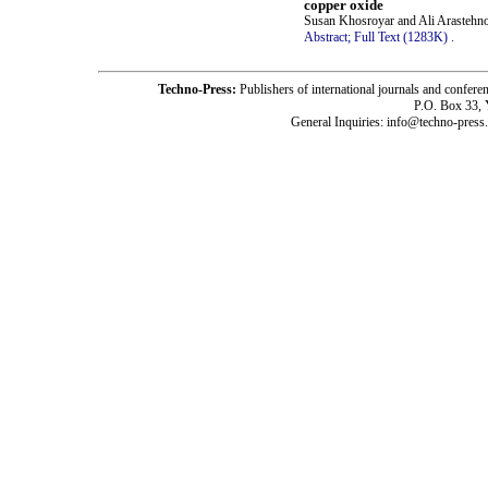
copper oxide
Susan Khosroyar and Ali Arastehn
Abstract;
Full Text (1283K)
.
Techno-Press:
Publishers of international journals and c
P.O. Box 33,
General Inquiries: info@techno-press