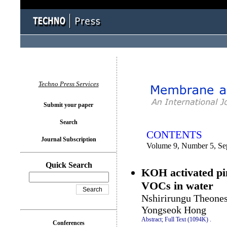
You logged in as...
Techno Press Services
Submit your paper
Search
CONTENTS
Journal Subscription
Volume 9, Number 5, Se
Quick Search
KOH activated pin
VOCs in water
Nshirirungu Theones
Yongseok Hong
Abstract;
Full Text (1094K)
.
Conferences