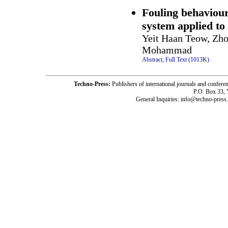
Fouling behaviour
system applied to 
Yeit Haan Teow, Zh
Mohammad
Abstract;
Full Text (1013K)
.
Techno-Press:
Publishers of international journals and c
P.O. Box 33,
General Inquiries: info@techno-press