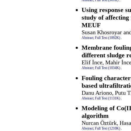
Using response s
study of affectin
MEUF
Susan Khosroyar and
Abstract;
Full Text (1092K)
.
Membrane fouling
different sludge r
Elif İnce, Mahir İn
Abstract;
Full Text (1034K)
.
Fouling characteri
based ultrafiltra
Danu Ariono, Putu T.
Abstract;
Full Text (1131K)
.
Modeling of Co(II)
algorithm
Nurcan Öztürk, Hasa
Abstract;
Full Text (1210K)
.