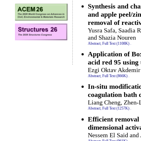
Synthesis and cha
and apple peel/zi
removal of reacti
Yusra Safa, Saadia R
and Shazia Nouren
Abstract;
Full Text (1108K)
.
Application of Bo
acid red 95 using
Ezgi Oktav Akdemir
Abstract;
Full Text (866K)
.
In-situ modificat
coagulation bath
Liang Cheng, Zhen-
Abstract;
Full Text (1257K)
.
Efficient removal
dimensional acti
Nessem El Said and
Abstract;
Full Text (961K)
.