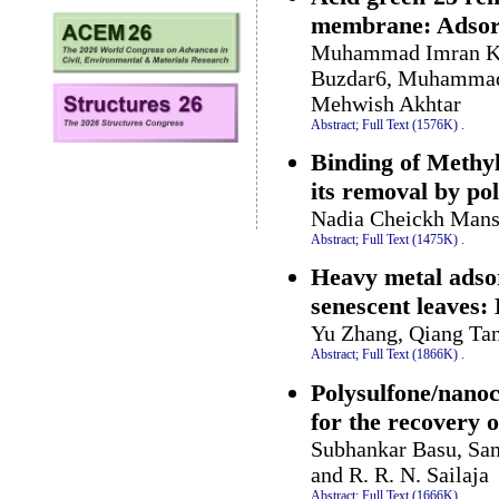
membrane: Adsorp
Muhammad Imran Kha
Buzdar6, Muhammad 
Mehwish Akhtar
Abstract;
Full Text (1576K)
.
Binding of Methyl
its removal by pol
Nadia Cheickh Mans
Abstract;
Full Text (1475K)
.
Heavy metal adso
senescent leaves:
Yu Zhang, Qiang Tan
Abstract;
Full Text (1866K)
.
Polysulfone/nano
for the recovery 
Subhankar Basu, San
and R. R. N. Sailaja
Abstract;
Full Text (1666K)
.