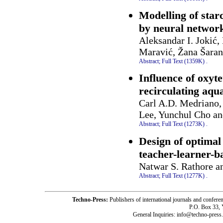
Modelling of star
by neural networ
Aleksandar I. Jokić,
Maravić, Žana Šaran
Abstract;
Full Text (1359K)
.
Influence of oxyte
recirculating aqu
Carl A.D. Medriano,
Lee, Yunchul Cho a
Abstract;
Full Text (1273K)
.
Design of optimal
teacher-learner-b
Natwar S. Rathore an
Abstract;
Full Text (1277K)
.
Techno-Press:
Publishers of international journals and c
P.O. Box 33,
General Inquiries: info@techno-press