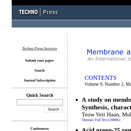
You logged in as...
Techno Press Services
Submit your paper
Search
CONTENTS
Journal Subscription
Volume 9, Number 2, M
Quick Search
A study on membr
Synthesis, charac
Teow Yeit Haan, M
Abstract;
Full Text (1606K)
.
Acid green-25 re
Conferences