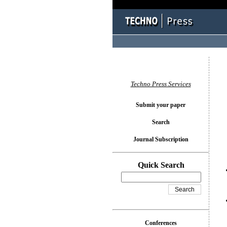
You l
Techno Press Services
Submit your paper
Search
Journal Subscription
Quick Search
Conferences