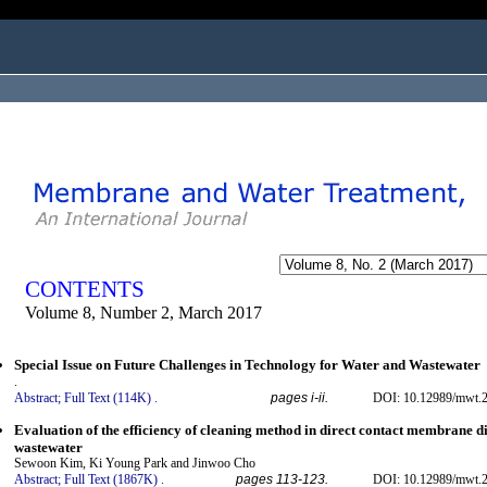
ogged in as...
CONTENTS
Volume 8, Number 2, March 2017
Special Issue on Future Challenges in Technology for Water and Wastewater
.
Abstract;
Full Text (114K)
.
pages i-ii.
DOI: 10.12989/mwt.2
Evaluation of the efficiency of cleaning method in direct contact membrane dis
wastewater
Sewoon Kim, Ki Young Park and Jinwoo Cho
Abstract;
Full Text (1867K)
.
pages 113-123.
DOI: 10.12989/mwt.2