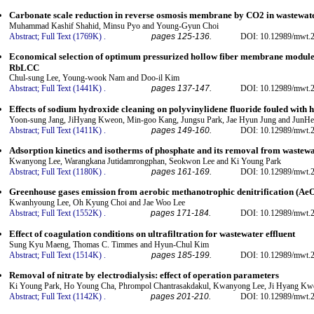
Carbonate scale reduction in reverse osmosis membrane by CO2 in wastewat
Muhammad Kashif Shahid, Minsu Pyo and Young-Gyun Choi
Abstract;
Full Text (1769K)
.
pages 125-136.
DOI: 10.12989/mwt.2
Economical selection of optimum pressurized hollow fiber membrane modules 
RbLCC
Chul-sung Lee, Young-wook Nam and Doo-il Kim
Abstract;
Full Text (1441K)
.
pages 137-147.
DOI: 10.12989/mwt.2
Effects of sodium hydroxide cleaning on polyvinylidene fluoride fouled with
Yoon-sung Jang, JiHyang Kweon, Min-goo Kang, Jungsu Park, Jae Hyun Jung and JunH
Abstract;
Full Text (1411K)
.
pages 149-160.
DOI: 10.12989/mwt.2
Adsorption kinetics and isotherms of phosphate and its removal from wastew
Kwanyong Lee, Warangkana Jutidamrongphan, Seokwon Lee and Ki Young Park
Abstract;
Full Text (1180K)
.
pages 161-169.
DOI: 10.12989/mwt.2
Greenhouse gases emission from aerobic methanotrophic denitrification (Ae
Kwanhyoung Lee, Oh Kyung Choi and Jae Woo Lee
Abstract;
Full Text (1552K)
.
pages 171-184.
DOI: 10.12989/mwt.2
Effect of coagulation conditions on ultrafiltration for wastewater effluent
Sung Kyu Maeng, Thomas C. Timmes and Hyun-Chul Kim
Abstract;
Full Text (1514K)
.
pages 185-199.
DOI: 10.12989/mwt.2
Removal of nitrate by electrodialysis: effect of operation parameters
Ki Young Park, Ho Young Cha, Phrompol Chantrasakdakul, Kwanyong Lee, Ji Hyang Kw
Abstract;
Full Text (1142K)
.
pages 201-210.
DOI: 10.12989/mwt.2