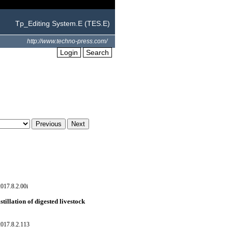
Tp_Editing System.E (TES.E)
http://www.techno-press.com/
Login
Search
017.8.2.00i
tillation of digested livestock
017.8.2.113