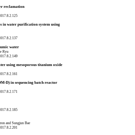
er reclamation
017.8.2.125
in water purification system using
017.8.2.137
 humic water
ee Ryu
017.8.2.149
ater using mesoporous titanium oxide
017.8.2.161
OM-D) in sequencing batch reactor
017.8.2.171
017.8.2.185
eon and Sungjun Bae
017.8.2.201