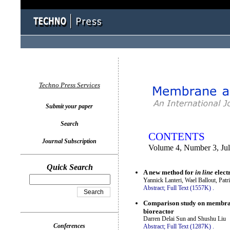
You logged in as...
Techno Press Services
Submit your paper
Search
CONTENTS
Journal Subscription
Volume 4, Number 3, Ju
Quick Search
A new method for
in line
elect
Yannick Lanteri, Wael Ballout, Pat
Abstract;
Full Text (1557K)
.
Comparison study on membrane
bioreactor
Darren Delai Sun and Shushu Liu
Conferences
Abstract;
Full Text (1287K)
.