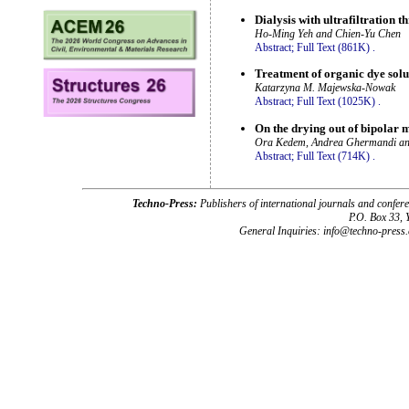
Dialysis with ultrafiltration
Ho-Ming Yeh and Chien-Yu Chen
Abstract;
Full Text (861K)
.
Treatment of organic dye solut
Katarzyna M. Majewska-Nowak
Abstract;
Full Text (1025K)
.
On the drying out of bipolar
Ora Kedem, Andrea Ghermandi a
Abstract;
Full Text (714K)
.
Techno-Press:
Publishers of international journals and c
P.O. Box 33,
General Inquiries: info@techno-press