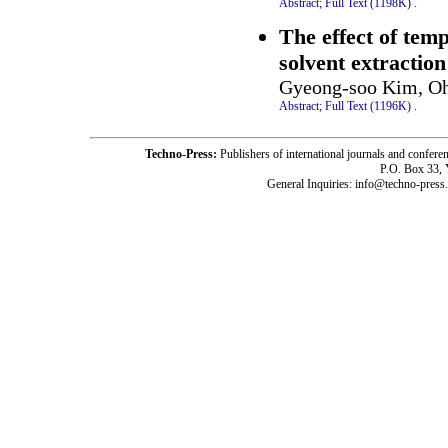
Abstract;
Full Text (1198K)
.
The effect of temp
solvent extraction
Gyeong-soo Kim, Oh
Abstract;
Full Text (1196K)
.
Techno-Press:
Publishers of international journals and c
P.O. Box 33,
General Inquiries: info@techno-press