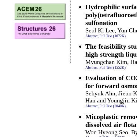
Hydrophilic surfa
poly(tetrafluoroe
sulfonation
Seul Ki Lee, Yun C
Abstract;
Full Text (1672K)
.
The feasibility st
high-strength liqu
Myungchan Kim, Han
Abstract;
Full Text (1552K)
.
Evaluation of CO2
for forward osmos
Sehyuk Ahn, Jieun K
Han and Youngjin K
Abstract;
Full Text (2040K)
.
Micoplastic remo
dissolved air flota
Won Hyeong Seo, B