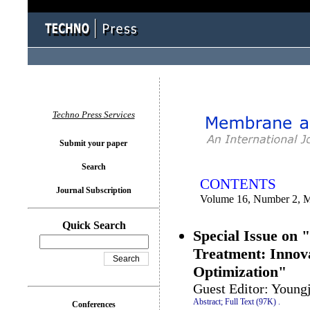
You logged in as...
Techno Press Services
Submit your paper
Search
CONTENTS
Journal Subscription
Volume 16, Number 2, 
Quick Search
Special Issue on
Treatment: Innov
Optimization"
Guest Editor: Young
Abstract;
Full Text (97K)
.
Conferences