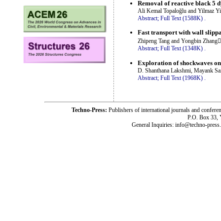
Removal of reactive black 5
Ali Kemal Topaloğlu and Yilmaz Yi
Abstract;
Full Text (1588K)
.
Fast transport with wall slipp
Zhipeng Tang and Yongbin Zhang
Abstract;
Full Text (1348K)
.
Exploration of shockwaves o
D. Shanthana Lakshmi, Mayank Sa
Abstract;
Full Text (1968K)
.
Techno-Press:
Publishers of international journals and c
P.O. Box 33,
General Inquiries: info@techno-press