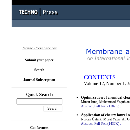
You logged in as...
Techno Press Services
Submit your paper
Search
CONTENTS
Journal Subscription
Volume 12, Number 1, J
Quick Search
Optimization of chemical cle
Minsu Jung, Muhammad Yaqub an
Abstract;
Full Text (1182K)
.
Application of cherry laurel 
Nurcan Öztürk, Murat Yazar, Ali G
Abstract;
Full Text (1437K)
.
Conferences