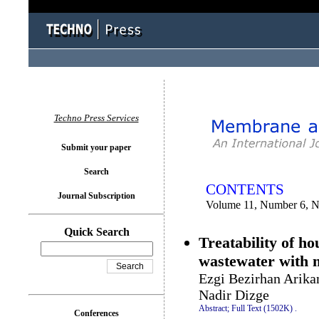
You logged in as...
Techno Press Services
Submit your paper
Search
CONTENTS
Journal Subscription
Volume 11, Number 6, 
Quick Search
Treatability of h
wastewater with
Ezgi Bezirhan Arika
Nadir Dizge
Abstract;
Full Text (1502K)
.
Conferences