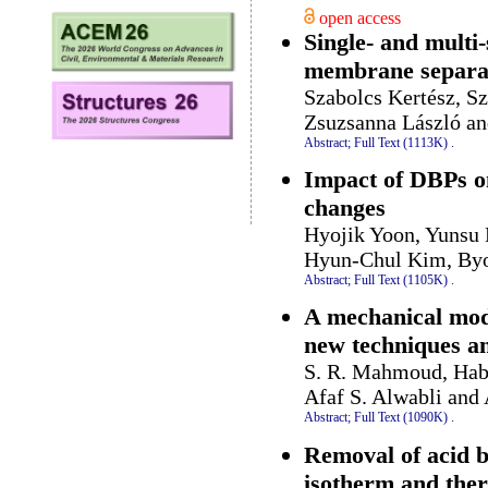
open access
Single- and multi
membrane separat
Szabolcs Kertész, S
Zsuzsanna László an
Abstract;
Full Text (1113K)
.
Impact of DBPs on 
changes
Hyojik Yoon, Yunsu
Hyun-Chul Kim, By
Abstract;
Full Text (1105K)
.
A mechanical mode
new techniques an
S. R. Mahmoud, Habe
Afaf S. Alwabli and
Abstract;
Full Text (1090K)
.
Removal of acid b
isotherm and the