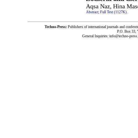
Aqsa Naz, Hina Mas
Abstract;
Full Text (1127K)
.
Techno-Press:
Publishers of international journals and c
P.O. Box 33,
General Inquiries: info@techno-press