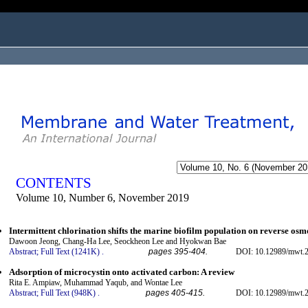
ogged in as...
CONTENTS
Volume 10, Number 6, November 2019
Intermittent chlorination shifts the marine biofilm population on reverse o
Dawoon Jeong, Chang-Ha Lee, Seockheon Lee and Hyokwan Bae
Abstract;
Full Text (1241K)
.
pages 395-404.
DOI: 10.12989/mwt.2
Adsorption of microcystin onto activated carbon: A review
Rita E. Ampiaw, Muhammad Yaqub, and Wontae Lee
Abstract;
Full Text (948K)
.
pages 405-415.
DOI: 10.12989/mwt.2