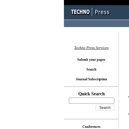
You l
Techno Press Services
Submit your paper
Search
Journal Subscription
Quick Search
Conferences