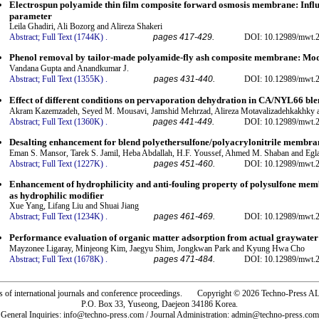
Electrospun polyamide thin film composite forward osmosis membrane: Influen
parameter
Leila Ghadiri, Ali Bozorg and Alireza Shakeri
Abstract;
Full Text (1744K)
.
pages 417-429.
DOI: 10.12989/mwt.2
Phenol removal by tailor-made polyamide-fly ash composite membrane: Mod
Vandana Gupta and Anandkumar J.
Abstract;
Full Text (1355K)
.
pages 431-440.
DOI: 10.12989/mwt.2
Effect of different conditions on pervaporation dehydration in CA/NYL66 b
Akram Kazemzadeh, Seyed M. Mousavi, Jamshid Mehrzad, Alireza Motavalizadehkakhky a
Abstract;
Full Text (1360K)
.
pages 441-449.
DOI: 10.12989/mwt.2
Desalting enhancement for blend polyethersulfone/polyacrylonitrile membran
Eman S. Mansor, Tarek S. Jamil, Heba Abdallah, H.F. Youssef, Ahmed M. Shaban and Egl
Abstract;
Full Text (1227K)
.
pages 451-460.
DOI: 10.12989/mwt.2
Enhancement of hydrophilicity and anti-fouling property of polysulfone mem
as hydrophilic modifier
Xue Yang, Lifang Liu and Shuai Jiang
Abstract;
Full Text (1234K)
.
pages 461-469.
DOI: 10.12989/mwt.2
Performance evaluation of organic matter adsorption from actual graywate
Mayzonee Ligaray, Minjeong Kim, Jaegyu Shim, Jongkwan Park and Kyung Hwa Cho
Abstract;
Full Text (1678K)
.
pages 471-484.
DOI: 10.12989/mwt.2
rs of international journals and conference proceedings. Copyright © 2026 Techno-Pre
P.O. Box 33, Yuseong, Daejeon 34186 Korea.
General Inquiries: info@techno-press.com / Journal Administration: admin@techno-press.com