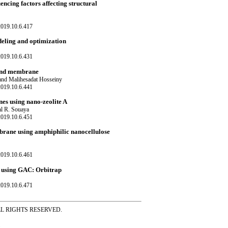
cing factors affecting structural
019.10.6.417
eling and optimization
019.10.6.431
lend membrane
nd Malihesadat Hosseiny
019.10.6.441
es using nano-zeolite A
al R. Souaya
019.10.6.451
brane using amphiphilic nanocellulose
019.10.6.461
r using GAC: Orbitrap
019.10.6.471
ss ALL RIGHTS RESERVED.