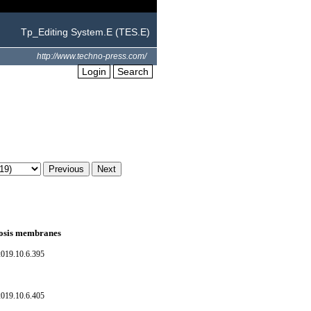
Tp_Editing System.E (TES.E)
http://www.techno-press.com/
Login
Search
smosis membranes
019.10.6.395
019.10.6.405