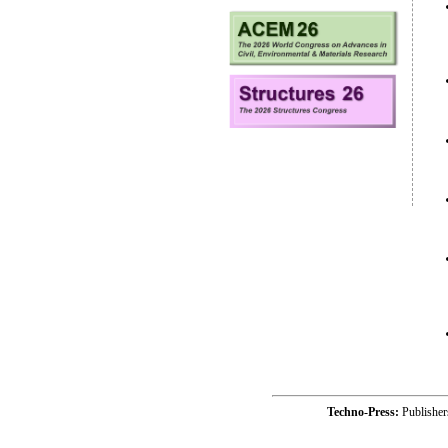
Techno-Press:
Publishe