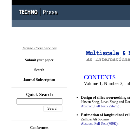
You logged in as...
Techno Press Services
Submit your paper
Search
CONTENTS
Journal Subscription
Volume 1, Number 3, Ju
Quick Search
Design of silicon-on-nothing s
Jihwan Song, Linan Zhang and Do
Abstract;
Full Text (2562K)
.
Estimation of longitudinal vel
Zulfiqar Ali Soomro
Abstract;
Full Text (709K)
.
Conferences