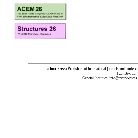
Techno-Press:
Publishers of international journals and c
P.O. Box 33,
General Inquiries: info@techno-press