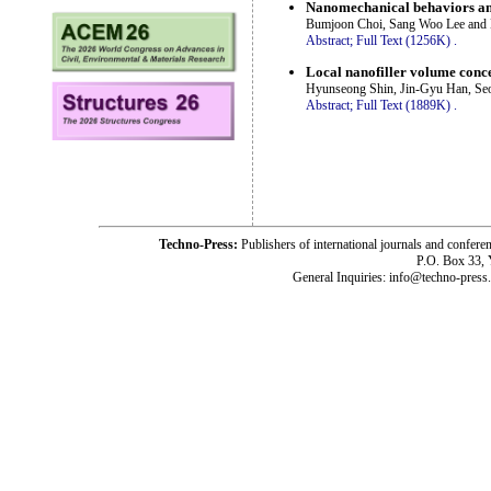
Nanomechanical behaviors and
Bumjoon Choi, Sang Woo Lee and
Abstract;
Full Text (1256K)
.
Local nanofiller volume conce
Hyunseong Shin, Jin-Gyu Han, S
Abstract;
Full Text (1889K)
.
Techno-Press:
Publishers of international journals and c
P.O. Box 33,
General Inquiries: info@techno-press