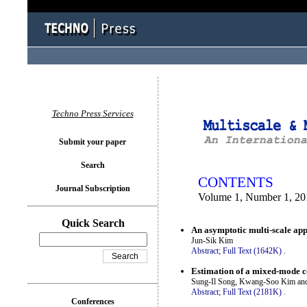
You logged in as...
Techno Press Services
Submit your paper
Search
CONTENTS
Journal Subscription
Volume 1, Number 1, 20
Quick Search
An asymptotic multi-scale appr
Jun-Sik Kim
Abstract;
Full Text (1642K)
.
Estimation of a mixed-mode co
Sung-Il Song, Kwang-Soo Kim a
Abstract;
Full Text (2181K)
.
Conferences