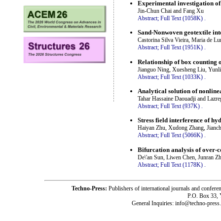
Experimental investigation of
Jin-Chun Chai and Fang Xu
Abstract;
Full Text (1058K)
.
Sand-Nonwoven geotextile inte
Castorina Silva Vieira, Maria de L
Abstract;
Full Text (1951K)
.
Relationship of box counting 
Jianguo Ning, Xuesheng Liu, Yunl
Abstract;
Full Text (1033K)
.
Analytical solution of nonline
Tahar Hassaine Daouadji and Lazre
Abstract;
Full Text (937K)
.
Stress field interference of h
Haiyan Zhu, Xudong Zhang, Jianc
Abstract;
Full Text (5066K)
.
Bifurcation analysis of over-c
De\'an Sun, Liwen Chen, Junran Z
Abstract;
Full Text (1178K)
.
Techno-Press:
Publishers of international journals and c
P.O. Box 33,
General Inquiries: info@techno-press