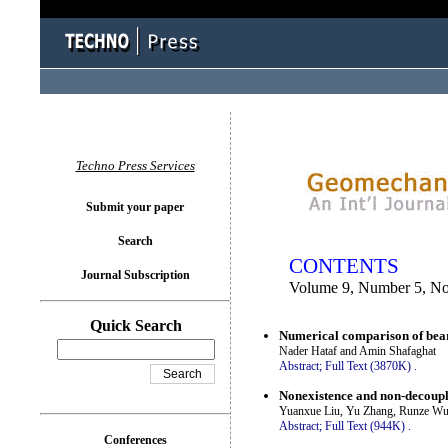
You logged in as...
Techno Press Services
Submit your paper
Search
CONTENTS
Journal Subscription
Volume 9, Number 5, N
Quick Search
Numerical comparison of bear
Nader Hataf and Amin Shafaghat
Abstract;
Full Text (3870K)
.
Nonexistence and non-decouplin
Yuanxue Liu, Yu Zhang, Runze Wu
Abstract;
Full Text (944K)
.
Conferences