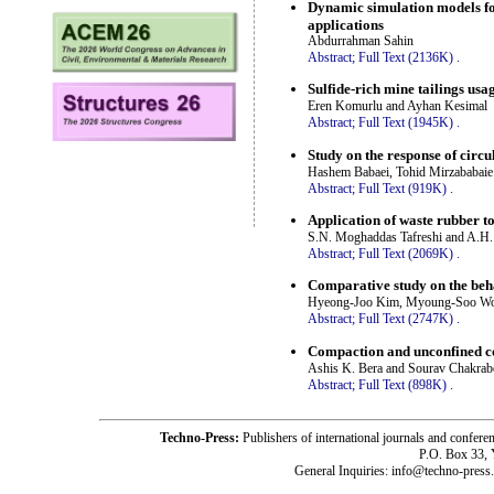
Dynamic simulation models for
applications
Abdurrahman Sahin
Abstract;
Full Text (2136K)
.
Sulfide-rich mine tailings usa
Eren Komurlu and Ayhan Kesimal
Abstract;
Full Text (1945K)
.
Study on the response of circu
Hashem Babaei, Tohid Mirzababaie 
Abstract;
Full Text (919K)
.
Application of waste rubber t
S.N. Moghaddas Tafreshi and A.H.
Abstract;
Full Text (2069K)
.
Comparative study on the behav
Hyeong-Joo Kim, Myoung-Soo Won,
Abstract;
Full Text (2747K)
.
Compaction and unconfined com
Ashis K. Bera and Sourav Chakrab
Abstract;
Full Text (898K)
.
Techno-Press:
Publishers of international journals and c
P.O. Box 33,
General Inquiries: info@techno-press