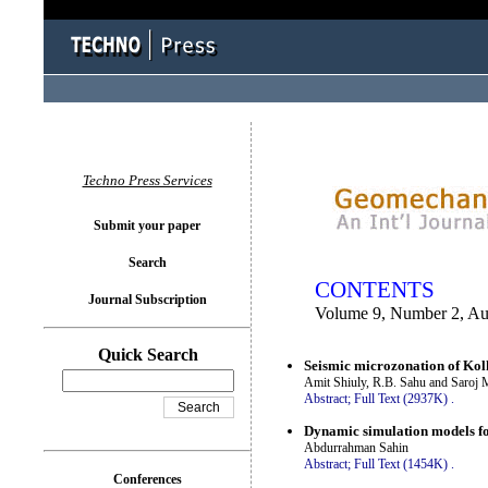
You logged in as...
Techno Press Services
Submit your paper
Search
CONTENTS
Journal Subscription
Volume 9, Number 2, Au
Quick Search
Seismic microzonation of Kol
Amit Shiuly, R.B. Sahu and Saroj 
Abstract;
Full Text (2937K)
.
Dynamic simulation models for
Abdurrahman Sahin
Abstract;
Full Text (1454K)
.
Conferences