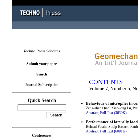
You logged in as...
Techno Press Services
Submit your paper
Search
CONTENTS
Journal Subscription
Volume 7, Number 5, N
Quick Search
Behaviour of micropiles in co
Zeng-zhen Qian, Xian-long Lu, We
Abstract;
Full Text (3630K)
.
Performance of laterally load
Behzad Fatahi, Sudip Basack, Pat
Abstract;
Full Text (6091K)
.
Conferences