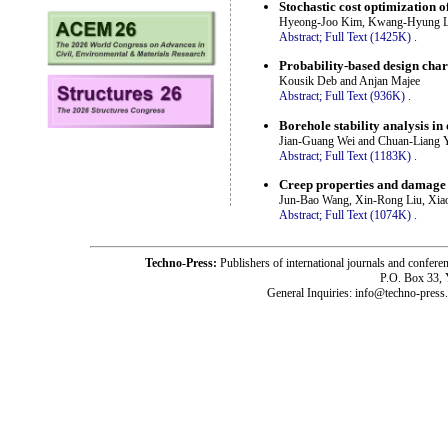
Stochastic cost optimization 
Hyeong-Joo Kim, Kwang-Hyung Lee
Abstract;
Full Text (1425K)
.
Probability-based design cha
Kousik Deb and Anjan Majee
Abstract;
Full Text (936K)
.
Borehole stability analysis in
Jian-Guang Wei and Chuan-Liang 
Abstract;
Full Text (1183K)
.
Creep properties and damage 
Jun-Bao Wang, Xin-Rong Liu, Xia
Abstract;
Full Text (1074K)
.
Techno-Press:
Publishers of international journals and c
P.O. Box 33,
General Inquiries: info@techno-press