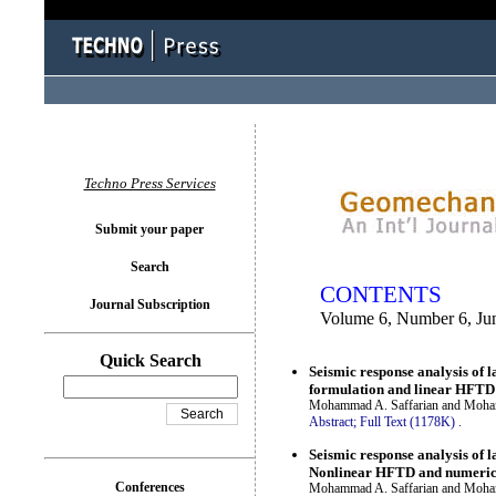
You logged in as...
Techno Press Services
Submit your paper
Search
CONTENTS
Journal Subscription
Volume 6, Number 6, Ju
Quick Search
Seismic response analysis of 
formulation and linear HFTD
Mohammad A. Saffarian and Moha
Abstract;
Full Text (1178K)
.
Seismic response analysis of 
Nonlinear HFTD and numeric
Conferences
Mohammad A. Saffarian and Moha