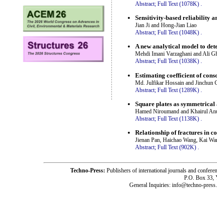
Abstract;
Full Text (1078K)
.
Sensitivity-based reliability a
Jian Ji and Hong-Jian Liao
Abstract;
Full Text (1048K)
.
A new analytical model to det
Mehdi Imani Varzaghani and Ali G
Abstract;
Full Text (1038K)
.
Estimating coefficient of cons
Md. Julfikar Hossain and Jinchun 
Abstract;
Full Text (1289K)
.
Square plates as symmetrical a
Hamed Niroumand and Khairul An
Abstract;
Full Text (1138K)
.
Relationship of fractures in co
Jienan Pan, Haichao Wang, Kai Wa
Abstract;
Full Text (902K)
.
Techno-Press:
Publishers of international journals and c
P.O. Box 33,
General Inquiries: info@techno-press