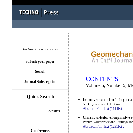
You logged in as...
Techno Press Services
Submit your paper
Search
CONTENTS
Journal Subscription
Volume 6, Number 5, M
Quick Search
Improvement of soft clay at a
N.D. Quang and P.H. Giao
Abstract;
Full Text (1111K)
.
Characteristics of expansive 
Panich Voottipruex and Pitthaya J
Abstract;
Full Text (1293K)
.
Conferences