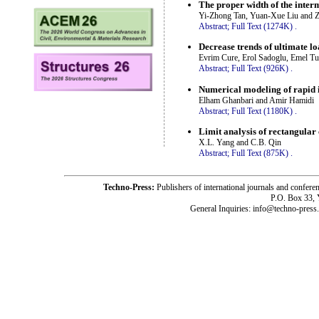
The proper width of the interm
Yi-Zhong Tan, Yuan-Xue Liu and 
Abstract;
Full Text (1274K)
.
Decrease trends of ultimate lo
Evrim Cure, Erol Sadoglu, Emel T
Abstract;
Full Text (926K)
.
Numerical modeling of rapid 
Elham Ghanbari and Amir Hamidi
Abstract;
Full Text (1180K)
.
Limit analysis of rectangular
X.L. Yang and C.B. Qin
Abstract;
Full Text (875K)
.
Techno-Press:
Publishers of international journals and c
P.O. Box 33,
General Inquiries: info@techno-press