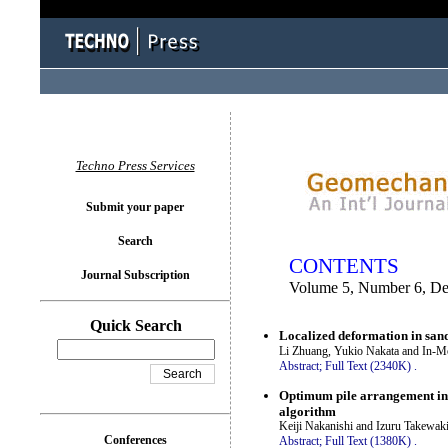
You logged in as...
Techno Press Services
Submit your paper
Search
CONTENTS
Journal Subscription
Volume 5, Number 6, D
Quick Search
Localized deformation in sand
Li Zhuang, Yukio Nakata and In-M
Abstract;
Full Text (2340K)
.
Optimum pile arrangement in p
algorithm
Keiji Nakanishi and Izuru Takewak
Conferences
Abstract;
Full Text (1380K)
.