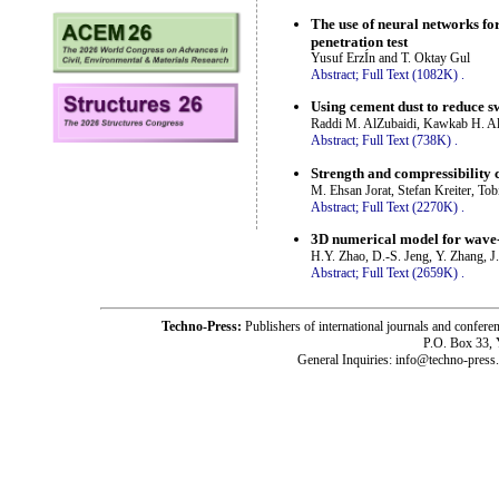
The use of neural networks for
penetration test
Yusuf ErzÍn and T. Oktay Gul
Abstract;
Full Text (1082K)
.
Using cement dust to reduce sw
Raddi M. AlZubaidi, Kawkab H. Al
Abstract;
Full Text (738K)
.
Strength and compressibility c
M. Ehsan Jorat, Stefan Kreiter, T
Abstract;
Full Text (2270K)
.
3D numerical model for wave
H.Y. Zhao, D.-S. Jeng, Y. Zhang, J
Abstract;
Full Text (2659K)
.
Techno-Press:
Publishers of international journals and c
P.O. Box 33,
General Inquiries: info@techno-press