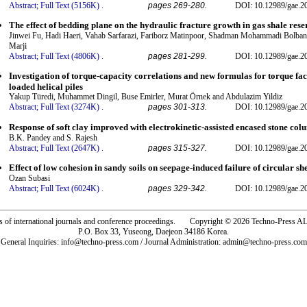
Abstract;
Full Text (5156K)
.
pages 269-280.
DOI: 10.12989/gae.2
The effect of bedding plane on the hydraulic fracture growth in gas shale rese
Jinwei Fu, Hadi Haeri, Vahab Sarfarazi, Fariborz Matinpoor, Shadman Mohammadi Bolba
Marji
Abstract;
Full Text (4806K)
.
pages 281-299.
DOI: 10.12989/gae.2
Investigation of torque-capacity correlations and new formulas for torque fa
loaded helical piles
Yakup Türedi, Muhammet Dingil, Buse Emirler, Murat Örnek and Abdulazim Yildiz
Abstract;
Full Text (3274K)
.
pages 301-313.
DOI: 10.12989/gae.2
Response of soft clay improved with electrokinetic-assisted encased stone co
B.K. Pandey and S. Rajesh
Abstract;
Full Text (2647K)
.
pages 315-327.
DOI: 10.12989/gae.2
Effect of low cohesion in sandy soils on seepage-induced failure of circular sh
Ozan Subasi
Abstract;
Full Text (6024K)
.
pages 329-342.
DOI: 10.12989/gae.2
rs of international journals and conference proceedings. Copyright © 2026 Techno-Pre
P.O. Box 33, Yuseong, Daejeon 34186 Korea.
General Inquiries: info@techno-press.com / Journal Administration: admin@techno-press.com