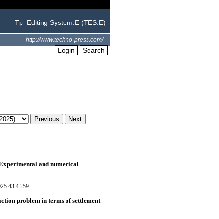
Tp_Editing System.E (TES.E)
http://www.techno-press.com/
Login
Search
s: Experimental and numerical
025.43.4.259
action problem in terms of settlement