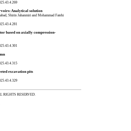
025.43.4.269
rvoirs: Analytical solution
nabad, Shirin Jahanmiri and Mohammad Fatehi
025.43.4.281
ctor based on axially compression-
025.43.4.301
lumn
025.43.4.315
eeted excavation pits
025.43.4.329
ss ALL RIGHTS RESERVED.