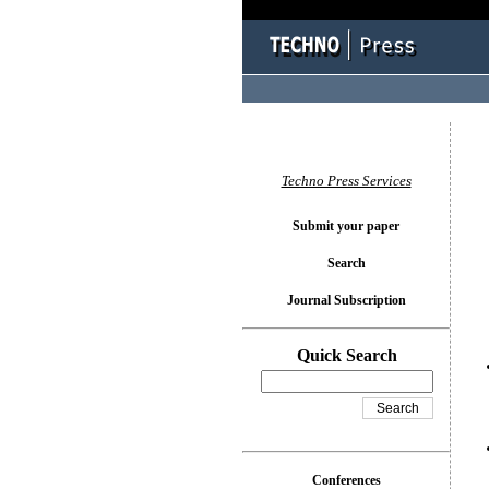
You l
Techno Press Services
Submit your paper
Search
Journal Subscription
Quick Search
Conferences