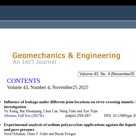
ogged in as...
CONTENTS
Volume 43, Number 4, November25 2025
Influence of leakage under different joint locations on river-crossing tunnel
investigation
Yu Xiang, Bai Shuaiqiang, Chen Can, Wang Yuke and Xue Yujie
Abstract;
Full Text (2027K)
.
pages 259-267.
DOI: 10.12989/gae.2
Experimental analysis of sodium polyacrylate applications against the liquef
and pore pressure
Nesil Özbakan, Ömer F. Güler and Burak Evirgen