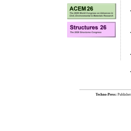
Techno-Press:
Publishe