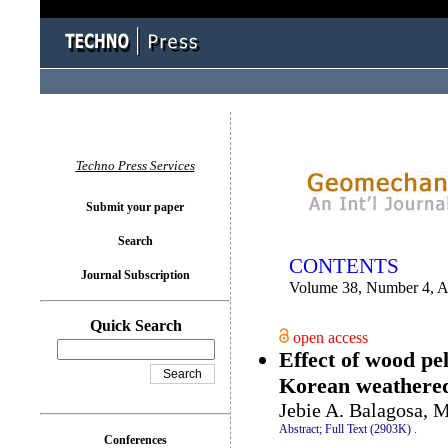
You logged in as...
Techno Press Services
Submit your paper
Search
CONTENTS
Journal Subscription
Volume 38, Number 4, 
Quick Search
open access
Effect of wood pel
Korean weathered 
Jebie A. Balagosa,
Abstract;
Full Text (2903K)
.
Conferences