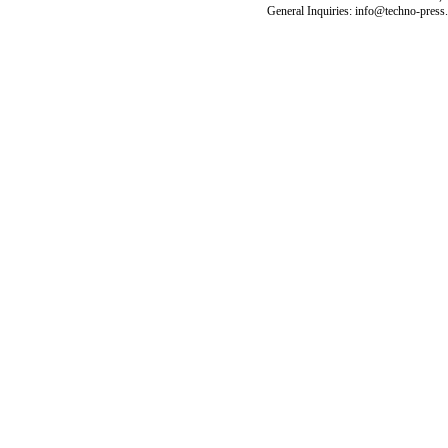
General Inquiries: info@techno-press