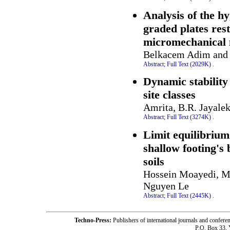
Analysis of the h
graded plates res
micromechanical
Belkacem Adim and 
Abstract;
Full Text (2029K)
.
Dynamic stability 
site classes
Amrita, B.R. Jayale
Abstract;
Full Text (3274K)
.
Limit equilibrium
shallow footing's
soils
Hossein Moayedi, M
Nguyen Le
Abstract;
Full Text (2445K)
.
Techno-Press:
Publishers of international journals and c
P.O. Box 33,