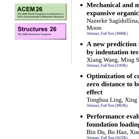
Mechanical and mi
expansive organic
Nazerke Sagidullina
Moon
Abstract;
Full Text (3696K)
.
A new prediction 
by indentation tes
Xiang Wang, Ming S
Abstract;
Full Text (2183K)
.
Optimization of c
zero distance to b
effect
Tonghua Ling, Xing 
Abstract;
Full Text (3963K)
.
Performance eval
foundation loadin
Bin Du, Bo Hao, X
Abstract;
Full Text (1622K)
.