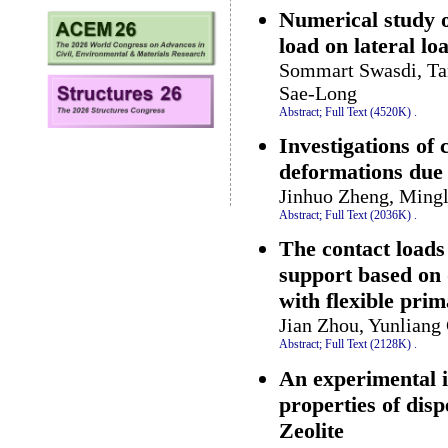
Numerical study o
load on lateral lo
Sommart Swasdi, Ta
Sae-Long
Abstract;
Full Text (4520K)
.
Investigations of
deformations due 
Jinhuo Zheng, Mingl
Abstract;
Full Text (2036K)
.
The contact load
support based on 
with flexible pri
Jian Zhou, Yunliang
Abstract;
Full Text (2128K)
.
An experimental i
properties of disp
Zeolite