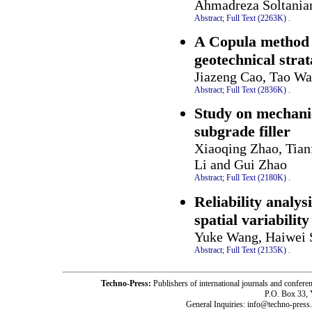
Ahmadreza Soltania
Abstract;
Full Text (2263K)
.
A Copula method f
geotechnical strat
Jiazeng Cao, Tao W
Abstract;
Full Text (2836K)
.
Study on mechanic
subgrade filler
Xiaoqing Zhao, Tian
Li and Gui Zhao
Abstract;
Full Text (2180K)
.
Reliability analys
spatial variabilit
Yuke Wang, Haiwei 
Abstract;
Full Text (2135K)
.
Techno-Press:
Publishers of international journals and c
P.O. Box 33,
General Inquiries: info@techno-press