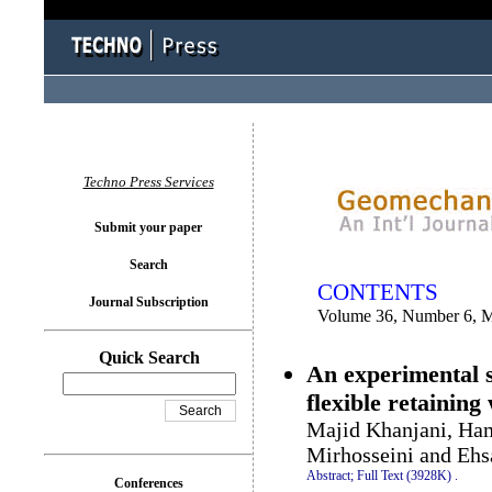
You logged in as...
Techno Press Services
Submit your paper
Search
CONTENTS
Journal Subscription
Volume 36, Number 6, 
Quick Search
An experimental st
flexible retaining 
Majid Khanjani, Ha
Mirhosseini and Ehs
Abstract;
Full Text (3928K)
.
Conferences