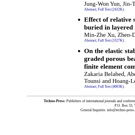
Jung-Won Yun, Jin-
Abstract;
Full Text (2432K)
.
Effect of relative
buried in layered 
Min-Zhe Xu, Zhen-D
Abstract;
Full Text (3327K)
.
On the elastic sta
graded porous be
finite element co
Zakaria Belabed, A
Tounsi and Hoang-L
Abstract;
Full Text (4003K)
.
Techno-Press:
Publishers of international journals and c
P.O. Box 33,
General Inquiries: info@techno-press