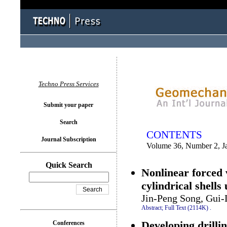
You logged in as...
Techno Press Services
Submit your paper
Search
CONTENTS
Journal Subscription
Volume 36, Number 2, J
Quick Search
Nonlinear forced 
cylindrical shell
Jin-Peng Song, Gui-
Abstract;
Full Text (2114K)
.
Developing drilli
Conferences