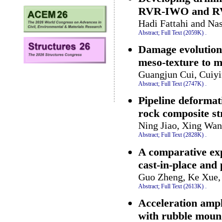
RVR-IWO and RVR
Hadi Fattahi and Na
Abstract;
Full Text (2059K)
.
Damage evolution 
meso-texture to 
Guangjun Cui, Cuiyi
Abstract;
Full Text (2747K)
.
Pipeline deformat
rock composite s
Ning Jiao, Xing Wan
Abstract;
Full Text (2828K)
.
A comparative exp
cast-in-place and 
Guo Zheng, Ke Xue, 
Abstract;
Full Text (2613K)
.
Acceleration ampl
with rubble mou