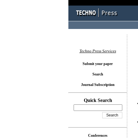
You l
Techno Press Services
Submit your paper
Search
Journal Subscription
Quick Search
Conferences