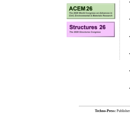
Techno-Press:
Publishe