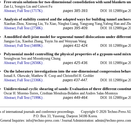
Free-strain solutions for two-dimensional consolidation with sand blankets 
Zan Li, Songyu Liu and Cuiwei Fu
Abstract;
Full Text (1717K)
.
pages 385-393.
DOI: 10.12989/gae.2
Analysis of stability control and the adapted ways for building tunnel anchor
Xiaohan Zhou, Xinrong Liu, Yu Xiao, Ninghui Liang, Yangyang Yang,Yafeng Han and Z
Abstract;
Full Text (2758K)
.
pages 395-409.
DOI: 10.12989/gae.2
A modified shell-joint model for segmental tunnel dislocations under different
Jianguo Liu, Xiaohui Zhang, Yuyin Jin and Wenyuan Wang
Abstract;
Full Text (3469K)
.
pages 411-424.
DOI: 10.12989/gae.2
Polynomial model controlling the physical properties of a gypsum-sand mix
Seunghwan Seo and Moonkyung Chung
Abstract;
Full Text (2656K)
.
pages 425-436.
DOI: 10.12989/gae.2
On the laboratory investigations into the one-dimensional compression behavi
Ismail A. Okewale, Matthew R. Coop and Christoffel H. Grobler
Abstract;
Full Text (2336K)
.
pages 437-447.
DOI: 10.12989/gae.2
Unidirectional cyclic shearing of sands: Evaluation of three different constit
Oscar H. Moreno-Torres, Cristhian Mendoza-Bolaños and Andres Salas-Montoya
Abstract;
Full Text (7199K)
.
pages 449-464.
DOI: 10.12989/gae.2
rs of international journals and conference proceedings. Copyright © 2026 Techno-Pre
P.O. Box 33, Yuseong, Daejeon 34186 Korea.
General Inquiries: info@techno-press.com / Journal Administration: admin@techno-press.com