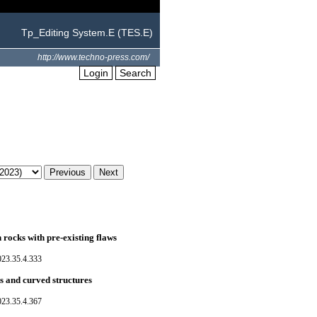
Tp_Editing System.E (TES.E)
http://www.techno-press.com/
Login
Search
rocks with pre-existing flaws
023.35.4.333
es and curved structures
023.35.4.367