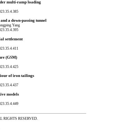
under multi-ramp loading
023.35.4.385
s and a down-passing tunnel
hongping Yang
023.35.4.395
ial settlement
023.35.4.411
ture (GSM)
023.35.4.425
our of iron tailings
023.35.4.437
utive models
023.35.4.449
ss ALL RIGHTS RESERVED.