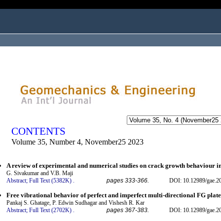
ogged in as...
CONTENTS
Volume 35, Number 4, November25 2023
A review of experimental and numerical studies on crack growth behaviour in 
G. Sivakumar and V.B. Maji
Abstract;
Full Text (5382K)
.
pages 333-366.
DOI: 10.12989/gae.2
Free vibrational behavior of perfect and imperfect multi-directional FG plat
Pankaj S. Ghatage, P. Edwin Sudhagar and Vishesh R. Kar
Abstract;
Full Text (2702K)
.
pages 367-383.
DOI: 10.12989/gae.2