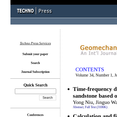
You logged in as...
Techno Press Services
Submit your paper
Search
CONTENTS
Journal Subscription
Volume 34, Number 1, J
Quick Search
Time-frequency do
sandstone based 
Yong Niu, Jinguo Wa
Abstract;
Full Text (3106K)
.
Calculation and f
Conferences