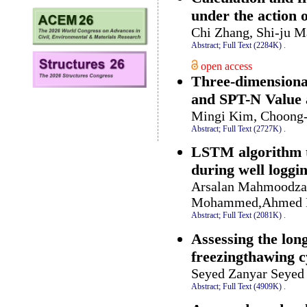
under the action 
Chi Zhang, Shi-ju M
Abstract;
Full Text (2284K)
.
open access
Three-dimensional 
and SPT-N Value 
Mingi Kim, Choong
Abstract;
Full Text (2727K)
.
LSTM algorithm to
during well loggi
Arsalan Mahmoodzad
Mohammed,Ahmed Ba
Abstract;
Full Text (2081K)
.
Assessing the lon
freezingthawing c
Seyed Zanyar Seye
Abstract;
Full Text (4909K)
.