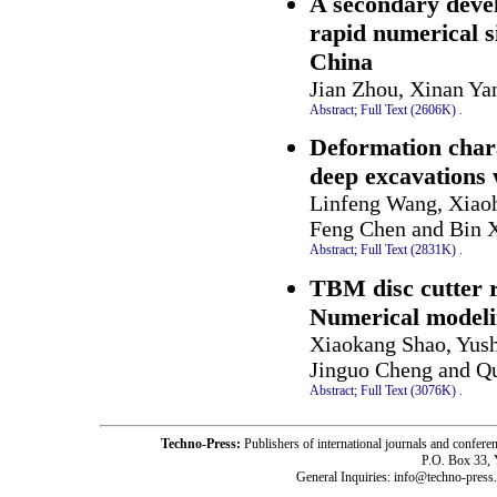
A secondary deve
rapid numerical s
China
Jian Zhou, Xinan Ya
Abstract;
Full Text (2606K)
.
Deformation chara
deep excavations 
Linfeng Wang, Xiao
Feng Chen and Bin 
Abstract;
Full Text (2831K)
.
TBM disc cutter r
Numerical modeli
Xiaokang Shao, Yus
Jinguo Cheng and Q
Abstract;
Full Text (3076K)
.
Techno-Press:
Publishers of international journals and c
P.O. Box 33,
General Inquiries: info@techno-press