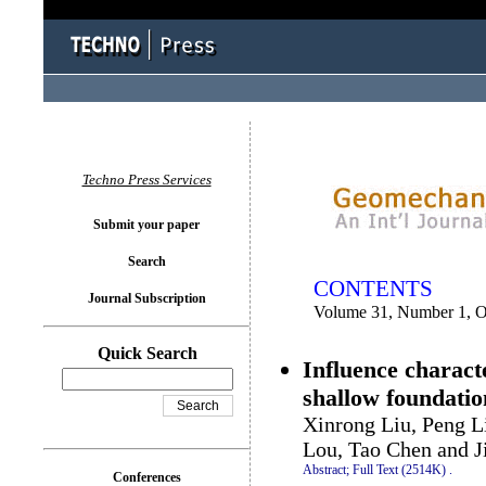
You logged in as...
Techno Press Services
Submit your paper
Search
CONTENTS
Journal Subscription
Volume 31, Number 1, O
Quick Search
Influence characte
shallow foundatio
Xinrong Liu, Peng L
Lou, Tao Chen and J
Abstract;
Full Text (2514K)
.
Conferences