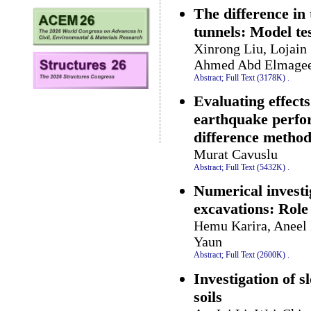
The difference in
tunnels: Model te
Xinrong Liu, Lojain
Ahmed Abd Elmage
Abstract;
Full Text (3178K)
.
Evaluating effect
earthquake perfor
difference metho
Murat Cavuslu
Abstract;
Full Text (5432K)
.
Numerical investig
excavations: Role
Hemu Karira, Aneel 
Yaun
Abstract;
Full Text (2600K)
.
Investigation of s
soils