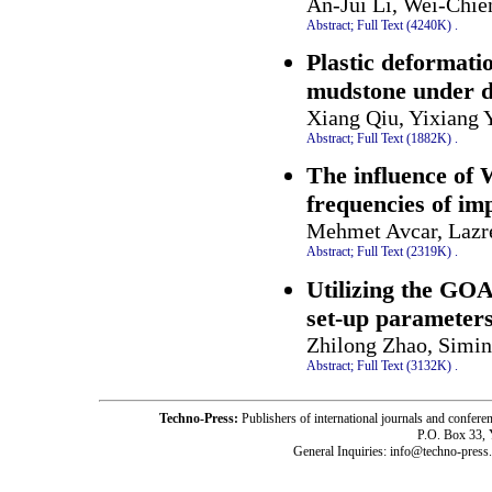
An-Jui Li, Wei-Chi
Abstract;
Full Text (4240K)
.
Plastic deformati
mudstone under d
Xiang Qiu, Yixiang Y
Abstract;
Full Text (1882K)
.
The influence of 
frequencies of im
Mehmet Avcar, Lazr
Abstract;
Full Text (2319K)
.
Utilizing the GOA
set-up parameter
Zhilong Zhao, Simin
Abstract;
Full Text (3132K)
.
Techno-Press:
Publishers of international journals and c
P.O. Box 33,
General Inquiries: info@techno-press