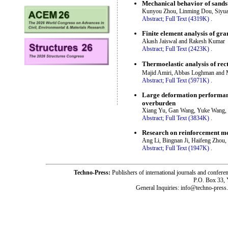
Mechanical behavior of sands
Kunyou Zhou, Linming Dou, Siyuan
Abstract;
Full Text (4319K)
.
Finite element analysis of gr
Akash Jaiswal and Rakesh Kumar
Abstract;
Full Text (2423K)
.
Thermoelastic analysis of re
Majid Amiri, Abbas Loghman and
Abstract;
Full Text (5971K)
.
Large deformation performance
overburden
Xiang Yu, Gan Wang, Yuke Wang,
Abstract;
Full Text (3834K)
.
Research on reinforcement mec
Ang Li, Bingnan Ji, Haifeng Zhou
Abstract;
Full Text (1947K)
.
Techno-Press:
Publishers of international journals and c
P.O. Box 33,
General Inquiries: info@techno-press