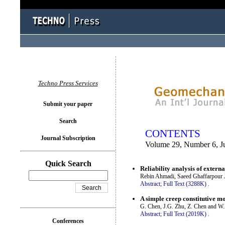
You logged in as...
Techno Press Services
Submit your paper
Search
CONTENTS
Journal Subscription
Volume 29, Number 6, J
Quick Search
Reliability analysis of externa
Rebin Ahmadi, Saeed Ghaffarpour 
Abstract;
Full Text (3288K)
.
A simple creep constitutive mo
G. Chen, J.G. Zhu, Z. Chen and W
Abstract;
Full Text (2019K)
.
Conferences