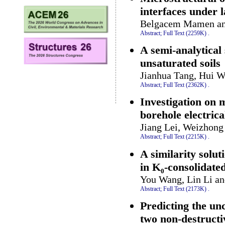
interfaces under 
Belgacem Mamen a
Abstract;
Full Text (2259K)
.
A semi-analytical 
unsaturated soils
Jianhua Tang, Hui W
Abstract;
Full Text (2362K)
.
Investigation on 
borehole electric
Jiang Lei, Weizhong
Abstract;
Full Text (2215K)
.
A similarity solut
in K₀-consolidated
You Wang, Lin Li an
Abstract;
Full Text (2173K)
.
Predicting the un
two non-destructi