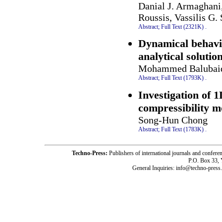
Danial J. Armaghani
Roussis, Vassilis G.
Abstract;
Full Text (2321K)
.
Dynamical behavio
analytical solutio
Mohammed Balubaid,
Abstract;
Full Text (1793K)
.
Investigation of 
compressibility m
Song-Hun Chong
Abstract;
Full Text (1783K)
.
Techno-Press:
Publishers of international journals and c
P.O. Box 33,
General Inquiries: info@techno-press