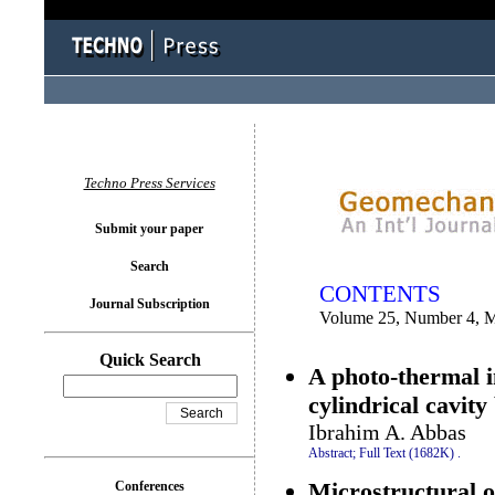
You logged in as...
Techno Press Services
Submit your paper
Search
CONTENTS
Journal Subscription
Volume 25, Number 4, 
Quick Search
A photo-thermal 
cylindrical cavit
Ibrahim A. Abbas
Abstract;
Full Text (1682K)
.
Microstructural ob
Conferences