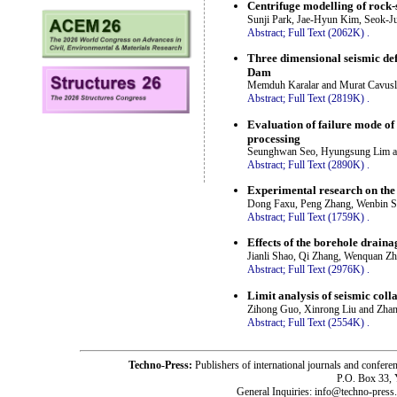
Centrifuge modelling of rock-s
Sunji Park, Jae-Hyun Kim, Seok-
Abstract;
Full Text (2062K)
.
Three dimensional seismic de
Dam
Memduh Karalar and Murat Cavusl
Abstract;
Full Text (2819K)
.
Evaluation of failure mode of
processing
Seunghwan Seo, Hyungsung Lim 
Abstract;
Full Text (2890K)
.
Experimental research on the e
Dong Faxu, Peng Zhang, Wenbin S
Abstract;
Full Text (1759K)
.
Effects of the borehole draina
Jianli Shao, Qi Zhang, Wenquan Z
Abstract;
Full Text (2976K)
.
Limit analysis of seismic col
Zihong Guo, Xinrong Liu and Zha
Abstract;
Full Text (2554K)
.
Techno-Press:
Publishers of international journals and c
P.O. Box 33,
General Inquiries: info@techno-press