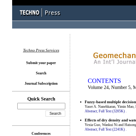
You logged in as...
Techno Press Services
Submit your paper
Search
CONTENTS
Journal Subscription
Volume 24, Number 5, 
Quick Search
Fuzzy-based multiple decision 
Yaser A. Nanehkaran, Yimin Mao,
Abstract;
Full Text (3205K)
.
Effects of dry density and wat
Yexia Guo, Wankui Ni and Haisong
Abstract;
Full Text (2241K)
.
Conferences