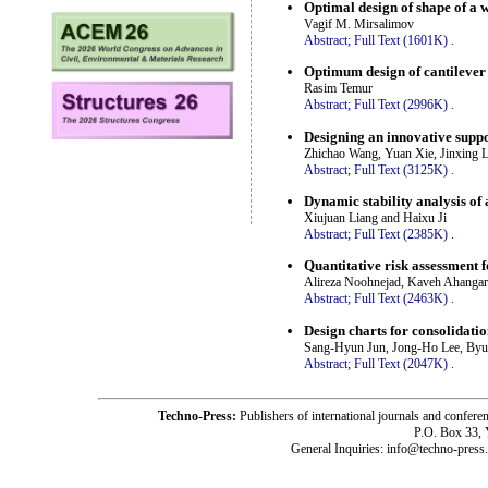
Optimal design of shape of a 
Vagif M. Mirsalimov
Abstract;
Full Text (1601K)
.
Optimum design of cantilever
Rasim Temur
Abstract;
Full Text (2996K)
.
Designing an innovative suppo
Zhichao Wang, Yuan Xie, Jinxing L
Abstract;
Full Text (3125K)
.
Dynamic stability analysis of
Xiujuan Liang and Haixu Ji
Abstract;
Full Text (2385K)
.
Quantitative risk assessment fo
Alireza Noohnejad, Kaveh Ahangar
Abstract;
Full Text (2463K)
.
Design charts for consolidatio
Sang-Hyun Jun, Jong-Ho Lee, By
Abstract;
Full Text (2047K)
.
Techno-Press:
Publishers of international journals and c
P.O. Box 33,
General Inquiries: info@techno-press