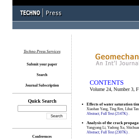
You logged in as...
Techno Press Services
Submit your paper
Search
CONTENTS
Journal Subscription
Volume 24, Number 3, F
Quick Search
Effects of water saturation ti
Xiaohan Yang, Ting Ren, Lihai Ta
Abstract;
Full Text (2147K)
.
Analysis of the crack propaga
Yangyang Li, Yadong Xu, Shichua
Abstract;
Full Text (2307K)
.
Conferences