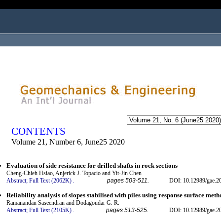
ogged in as...
CONTENTS
Volume 21, Number 6, June25 2020
Evaluation of side resistance for drilled shafts in rock sections
Cheng-Chieh Hsiao, Anjerick J. Topacio and Yit-Jin Chen
Abstract;
Full Text (2062K)
.
pages 503-511.
DOI: 10.12989/gae.2
Reliability analysis of slopes stabilised with piles using response surface met
Ramanandan Saseendran and Dodagoudar G. R.
Abstract;
Full Text (2105K)
.
pages 513-525.
DOI: 10.12989/gae.2