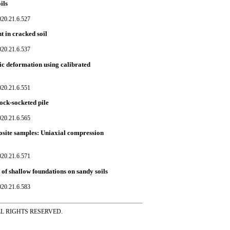
ils
020.21.6.527
t in cracked soil
020.21.6.537
c deformation using calibrated
020.21.6.551
rock-socketed pile
020.21.6.565
posite samples: Uniaxial compression
020.21.6.571
of shallow foundations on sandy soils
020.21.6.583
ss ALL RIGHTS RESERVED.