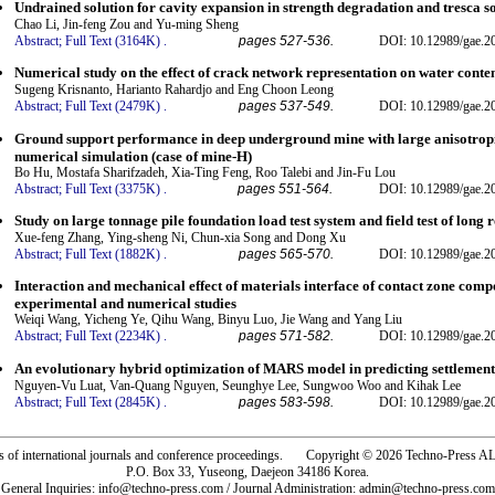
Undrained solution for cavity expansion in strength degradation and tresca so
Chao Li, Jin-feng Zou and Yu-ming Sheng
Abstract;
Full Text (3164K)
.
pages 527-536.
DOI: 10.12989/gae.2
Numerical study on the effect of crack network representation on water conten
Sugeng Krisnanto, Harianto Rahardjo and Eng Choon Leong
Abstract;
Full Text (2479K)
.
pages 537-549.
DOI: 10.12989/gae.2
Ground support performance in deep underground mine with large anisotropi
numerical simulation (case of mine-H)
Bo Hu, Mostafa Sharifzadeh, Xia-Ting Feng, Roo Talebi and Jin-Fu Lou
Abstract;
Full Text (3375K)
.
pages 551-564.
DOI: 10.12989/gae.2
Study on large tonnage pile foundation load test system and field test of long 
Xue-feng Zhang, Ying-sheng Ni, Chun-xia Song and Dong Xu
Abstract;
Full Text (1882K)
.
pages 565-570.
DOI: 10.12989/gae.2
Interaction and mechanical effect of materials interface of contact zone com
experimental and numerical studies
Weiqi Wang, Yicheng Ye, Qihu Wang, Binyu Luo, Jie Wang and Yang Liu
Abstract;
Full Text (2234K)
.
pages 571-582.
DOI: 10.12989/gae.2
An evolutionary hybrid optimization of MARS model in predicting settlement 
Nguyen-Vu Luat, Van-Quang Nguyen, Seunghye Lee, Sungwoo Woo and Kihak Lee
Abstract;
Full Text (2845K)
.
pages 583-598.
DOI: 10.12989/gae.2
rs of international journals and conference proceedings. Copyright © 2026 Techno-Pre
P.O. Box 33, Yuseong, Daejeon 34186 Korea.
General Inquiries: info@techno-press.com / Journal Administration: admin@techno-press.com