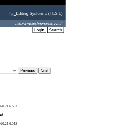
Tp_Editing System.E (TES.E)
http://www.techno-press.com/
Login
Search
020.21.6.503
hod
020.21.6.513