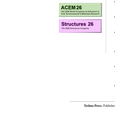
Techno-Press:
Publishe