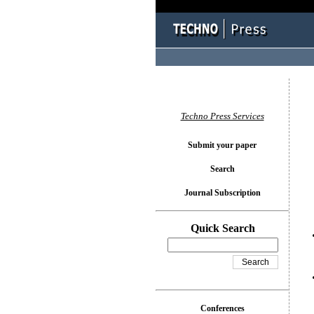
You l
Techno Press Services
Submit your paper
Search
Journal Subscription
Quick Search
Conferences