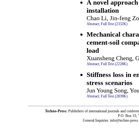
A novel approach 
installation
Chao Li, Jin-feng Zo
Abstract;
Full Text (2332K)
.
Mechanical charac
cement-soil compa
load
Xuansheng Cheng, G
Abstract;
Full Text (2228K)
.
Stiffness loss in
stress scenarios
Jun Young Song, Yo
Abstract;
Full Text (2839K)
.
Techno-Press:
Publishers of international journals and c
P.O. Box 33,
General Inquiries: info@techno-press