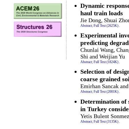
Dynamic response 
haul train loads
Jie Dong, Shuai Zho
Abstract;
Full Text (2625K)
.
Experimental inve
predicting degrad
Chunlai Wang, Chan
Shi and Weijian Yu
Abstract;
Full Text (1824K)
.
Selection of desig
coarse grained soi
Emirhan Sancak and 
Abstract;
Full Text (2001K)
.
Determination of s
in Turkey consider
Yetis Bulent Sonmez
Abstract;
Full Text (3135K)
.