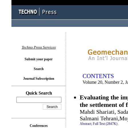
You logged in as...
Techno Press Services
Submit your paper
Search
CONTENTS
Journal Subscription
Volume 20, Number 2, J
Quick Search
Evaluating the im
the settlement of 
Mahdi Shariati, Sa
Salmani Tehrani,Mo
Abstract;
Full Text (2847K)
.
Conferences