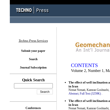
You logged in as...
Techno Press Services
Submit your paper
Search
CONTENTS
Journal Subscription
Volume 2, Number 1, M
Quick Search
The effect of well inclinatio
in Iran
Nemat Nemati, Kamran Goshtasbi, 
Abstract;
Full Text (3259K)
.
The effect of well inclinatio
in Iran
Conferences
Nemat Nemati, Kamran Goshtasbi, 