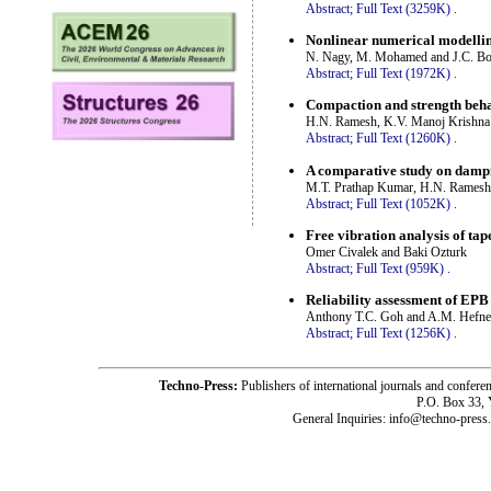
Abstract;
Full Text (3259K)
.
Nonlinear numerical modelling 
N. Nagy, M. Mohamed and J.C. Bo
Abstract;
Full Text (1972K)
.
Compaction and strength behav
H.N. Ramesh, K.V. Manoj Krishna
Abstract;
Full Text (1260K)
.
A comparative study on dampin
M.T. Prathap Kumar, H.N. Ramesh
Abstract;
Full Text (1052K)
.
Free vibration analysis of t
Omer Civalek and Baki Ozturk
Abstract;
Full Text (959K)
.
Reliability assessment of EPB 
Anthony T.C. Goh and A.M. Hefn
Abstract;
Full Text (1256K)
.
Techno-Press:
Publishers of international journals and c
P.O. Box 33,
General Inquiries: info@techno-press