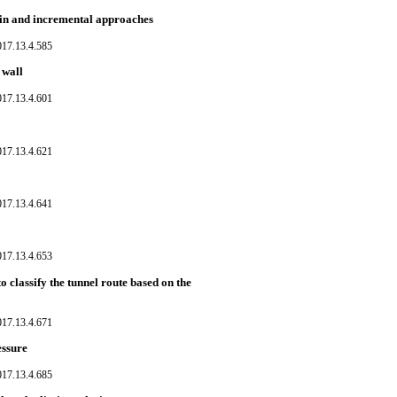
train and incremental approaches
017.13.4.585
 wall
017.13.4.601
017.13.4.621
017.13.4.641
017.13.4.653
 classify the tunnel route based on the
017.13.4.671
essure
017.13.4.685