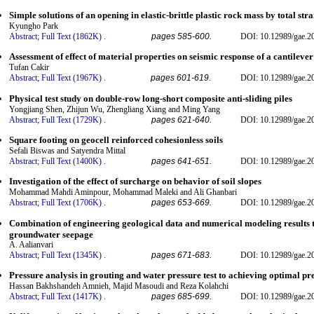
Simple solutions of an opening in elastic-brittle plastic rock mass by total s
Kyungho Park
Abstract;
Full Text (1862K)
.
pages 585-600.
DOI: 10.12989/gae.2
Assessment of effect of material properties on seismic response of a cantilever
Tufan Cakir
Abstract;
Full Text (1967K)
.
pages 601-619.
DOI: 10.12989/gae.2
Physical test study on double-row long-short composite anti-sliding piles
Yongjiang Shen, Zhijun Wu, Zhengliang Xiang and Ming Yang
Abstract;
Full Text (1729K)
.
pages 621-640.
DOI: 10.12989/gae.2
Square footing on geocell reinforced cohesionless soils
Sefali Biswas and Satyendra Mittal
Abstract;
Full Text (1400K)
.
pages 641-651.
DOI: 10.12989/gae.2
Investigation of the effect of surcharge on behavior of soil slopes
Mohammad Mahdi Aminpour, Mohammad Maleki and Ali Ghanbari
Abstract;
Full Text (1706K)
.
pages 653-669.
DOI: 10.12989/gae.2
Combination of engineering geological data and numerical modeling results to
groundwater seepage
A. Aalianvari
Abstract;
Full Text (1345K)
.
pages 671-683.
DOI: 10.12989/gae.2
Pressure analysis in grouting and water pressure test to achieving optimal pr
Hassan Bakhshandeh Amnieh, Majid Masoudi and Reza Kolahchi
Abstract;
Full Text (1417K)
.
pages 685-699.
DOI: 10.12989/gae.2