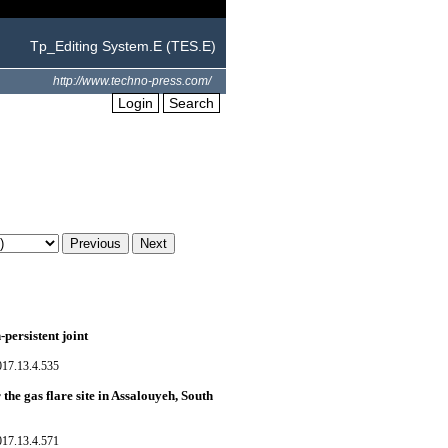
Tp_Editing System.E (TES.E)
http://www.techno-press.com/
Login
Search
persistent joint
017.13.4.535
the gas flare site in Assalouyeh, South
017.13.4.571