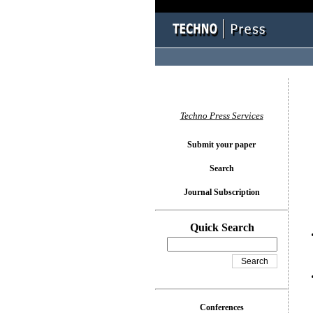
You l
Techno Press Services
Submit your paper
Search
Journal Subscription
Quick Search
Conferences