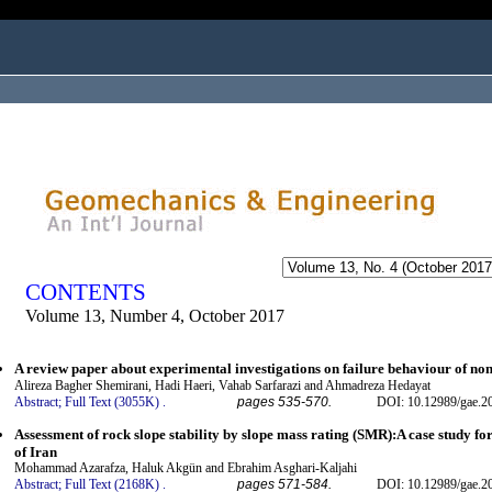
ogged in as...
CONTENTS
Volume 13, Number 4, October 2017
A review paper about experimental investigations on failure behaviour of non-
Alireza Bagher Shemirani, Hadi Haeri, Vahab Sarfarazi and Ahmadreza Hedayat
Abstract;
Full Text (3055K)
.
pages 535-570.
DOI: 10.12989/gae.2
Assessment of rock slope stability by slope mass rating (SMR):A case study for 
of Iran
Mohammad Azarafza, Haluk Akgün and Ebrahim Asghari-Kaljahi
Abstract;
Full Text (2168K)
.
pages 571-584.
DOI: 10.12989/gae.2