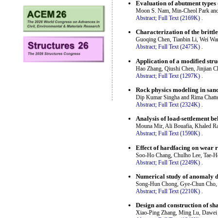
Evaluation of abutment types
Moon S. Nam, Min-Cheol Park an
Abstract;
Full Text (2169K)
.
Characterization of the brittl
Guoqing Chen, Tianbin Li, Wei W
Abstract;
Full Text (2475K)
.
Application of a modified st
Hao Zhang, Qiushi Chen, Jinjian 
Abstract;
Full Text (1297K)
.
Rock physics modeling in sand
Dip Kumar Singha and Rima Chatte
Abstract;
Full Text (2324K)
.
Analysis of load-settlement b
Mouna Mir, Ali Bouafia, Khaled R
Abstract;
Full Text (1590K)
.
Effect of hardfacing on wear 
Soo-Ho Chang, Chulho Lee, Tae-
Abstract;
Full Text (2249K)
.
Numerical study of anomaly de
Song-Hun Chong, Gye-Chun Cho,
Abstract;
Full Text (2210K)
.
Design and construction of sh
Xiao-Ping Zhang, Ming Lu, Dawei