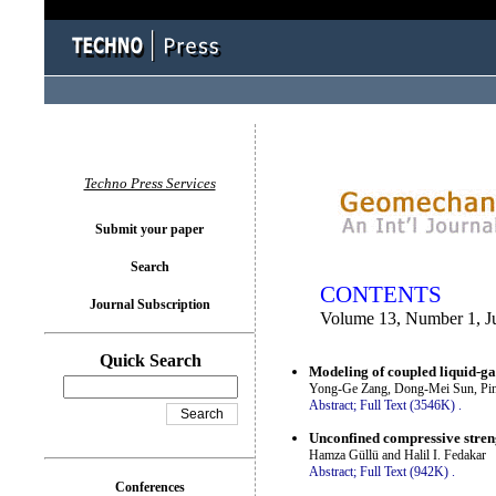
You logged in as...
Techno Press Services
Submit your paper
Search
CONTENTS
Journal Subscription
Volume 13, Number 1, J
Quick Search
Modeling of coupled liquid-gas
Yong-Ge Zang, Dong-Mei Sun, Pin
Abstract;
Full Text (3546K)
.
Unconfined compressive streng
Hamza Güllü and Halil I. Fedakar
Abstract;
Full Text (942K)
.
Conferences