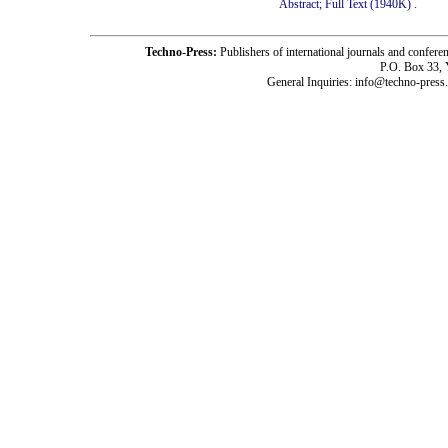
Abstract;
Full Text (1940K)
.
Techno-Press:
Publishers of international journals and c
P.O. Box 33,
General Inquiries: info@techno-press