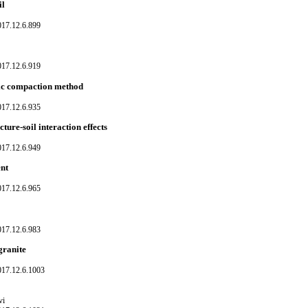
il
017.12.6.899
017.12.6.919
tic compaction method
017.12.6.935
cture-soil interaction effects
017.12.6.949
ent
017.12.6.965
017.12.6.983
granite
017.12.6.1003
vi