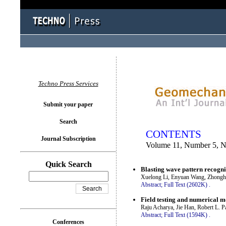
You logged in as...
Techno Press Services
Submit your paper
Search
CONTENTS
Journal Subscription
Volume 11, Number 5, 
Quick Search
Blasting wave pattern recogn
Xuelong Li, Enyuan Wang, Zhonghui
Abstract;
Full Text (2602K)
.
Field testing and numerical mo
Raju Acharya, Jie Han, Robert L. 
Abstract;
Full Text (1594K)
.
Conferences