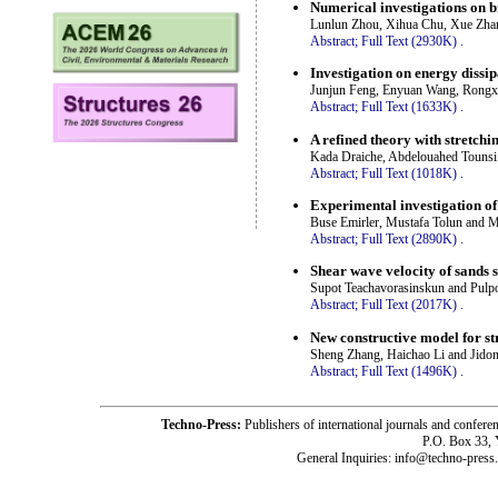
Numerical investigations on b
Lunlun Zhou, Xihua Chu, Xue Zha
Abstract;
Full Text (2930K)
.
Investigation on energy dissi
Junjun Feng, Enyuan Wang, Rongx
Abstract;
Full Text (1633K)
.
A refined theory with stretchin
Kada Draiche, Abdelouahed Touns
Abstract;
Full Text (1018K)
.
Experimental investigation of
Buse Emirler, Mustafa Tolun and 
Abstract;
Full Text (2890K)
.
Shear wave velocity of sands s
Supot Teachavorasinskun and Pulp
Abstract;
Full Text (2017K)
.
New constructive model for str
Sheng Zhang, Haichao Li and Jido
Abstract;
Full Text (1496K)
.
Techno-Press:
Publishers of international journals and c
P.O. Box 33,
General Inquiries: info@techno-press