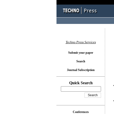
You l
Techno Press Services
Submit your paper
Search
Journal Subscription
Quick Search
Conferences