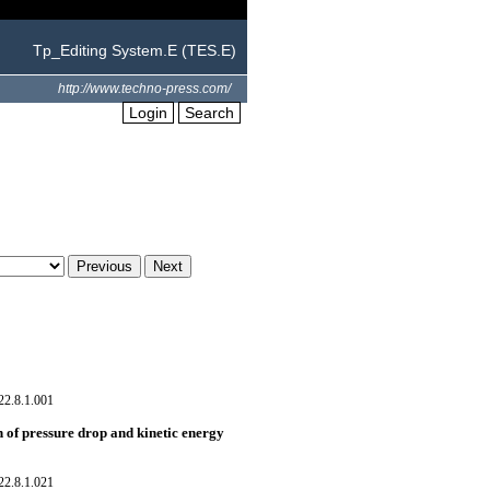
Tp_Editing System.E (TES.E)
http://www.techno-press.com/
Login
Search
22.8.1.001
 of pressure drop and kinetic energy
22.8.1.021