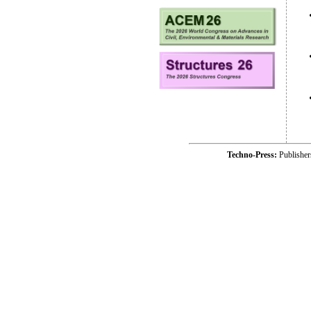
Techno-Press:
Publishe