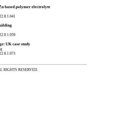
Zn based polymer electrolyte
22.8.1.041
uilding
22.8.1.059
ge: UK case study
ng
22.8.1.073
ss ALL RIGHTS RESERVED.