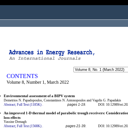
ogged in as...
CONTENTS
Volume 8, Number 1, March 2022
Environmental assessment of a BIPV system
Demetrios N. Papadopoulos, Constantinos N. Antonopoulos and Vagelis G. Papadakis
Abstract;
Full Text (1185K)
.
pages 1-19.
DOI: 10.12989/eri.20
An improved 1-D thermal model of parabolic trough receivers: Consideration
loss effects
Yassine Demagh
Abstract;
Full Text (1568K)
.
pages 21-39.
DOI: 10.12989/eri.20