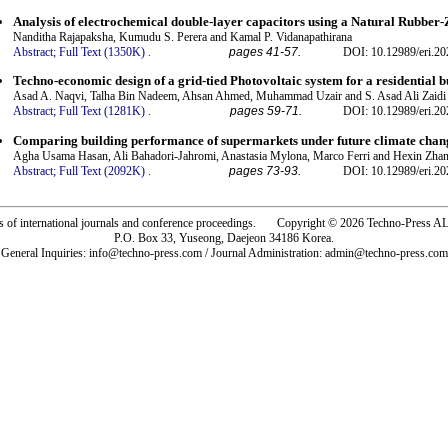
Analysis of electrochemical double-layer capacitors using a Natural Rubber-
Nanditha Rajapaksha, Kumudu S. Perera and Kamal P. Vidanapathirana
Abstract;
Full Text (1350K)
.
pages 41-57.
DOI: 10.12989/eri.20
Techno-economic design of a grid-tied Photovoltaic system for a residential b
Asad A. Naqvi, Talha Bin Nadeem, Ahsan Ahmed, Muhammad Uzair and S. Asad Ali Zaidi
Abstract;
Full Text (1281K)
.
pages 59-71.
DOI: 10.12989/eri.20
Comparing building performance of supermarkets under future climate chan
Agha Usama Hasan, Ali Bahadori-Jahromi, Anastasia Mylona, Marco Ferri and Hexin Zha
Abstract;
Full Text (2092K)
.
pages 73-93.
DOI: 10.12989/eri.20
rs of international journals and conference proceedings. Copyright © 2026 Techno-Pre
P.O. Box 33, Yuseong, Daejeon 34186 Korea.
General Inquiries: info@techno-press.com / Journal Administration: admin@techno-press.com