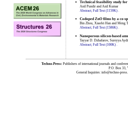
Technical feasibility study fo
Anil Pundir and Anil Kumar
Abstract;
Full Text (1159K)
.
Codoped ZnO films by a co-spr
Bin Zhou, Xiaofei Han and Meng 
Abstract;
Full Text (1586K)
.
Nanoporous silicon-based amm
Tayyar D. Dzhafarov, Sureyya Ayd
Abstract;
Full Text (100K)
.
Techno-Press:
Publishers of international journals and c
P.O. Box 33,
General Inquiries: info@techno-press