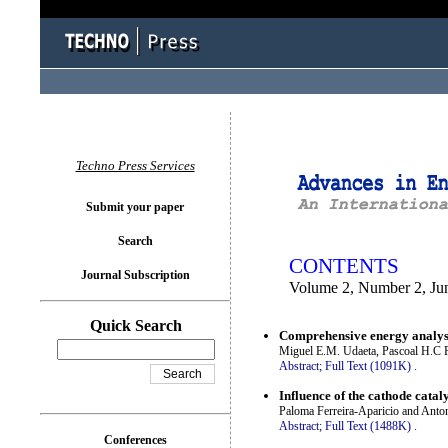
You logged in as...
Techno Press Services
Submit your paper
Search
CONTENTS
Journal Subscription
Volume 2, Number 2, Ju
Quick Search
Comprehensive energy analysis
Miguel E.M. Udaeta, Pascoal H.C R
Abstract;
Full Text (1091K)
.
Influence of the cathode catal
Paloma Ferreira-Aparicio and Anto
Abstract;
Full Text (1488K)
.
Conferences