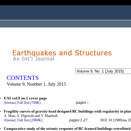
ogged in as...
CONTENTS
Volume 9, Number 1, July 2015
EAS vol.9 no.1 cover page
Abstract;
Full Text (704K)
.
pages -.
Fragility curves of gravity-load designed RC buildings with regularity in pla
A. Masi, A. Digrisolo and V. Manfredi
Abstract;
Full Text (2969K)
.
pages 1-27.
DOI: 10.12989/eas.20
Comparative study of the seismic response of RC framed buildings retrofitte