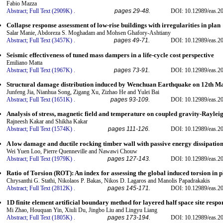
Fabio Mazza
Abstract;
Full Text (2909K)
.
pages 29-48.
DOI: 10.12989/eas.20
Collapse response assessment of low-rise buildings with irregularities in plan
Salar Manie, Abdoreza S. Moghadam and Mohsen Ghafory-Ashtiany
Abstract;
Full Text (3457K)
.
pages 49-71.
DOI: 10.12989/eas.20
Seismic effectiveness of tuned mass dampers in a life-cycle cost perspective
Emiliano Matta
Abstract;
Full Text (1967K)
.
pages 73-91.
DOI: 10.12989/eas.20
Structural damage distribution induced by Wenchuan Earthquake on 12th M
Junfeng Jia, Nianhua Song, Zigang Xu, Zizhao He and Yulei Bai
Abstract;
Full Text (1651K)
.
pages 93-109.
DOI: 10.12989/eas.20
Analysis of stress, magnetic field and temperature on coupled gravity-Raylei
Rajneesh Kakar and Shikha Kakar
Abstract;
Full Text (1574K)
.
pages 111-126.
DOI: 10.12989/eas.20
A low damage and ductile rocking timber wall with passive energy dissipation
Wei Yuen Loo, Pierre Quenneville and Nawawi Chouw
Abstract;
Full Text (1979K)
.
pages 127-143.
DOI: 10.12989/eas.20
Ratio of Torsion (ROT): An index for assessing the global induced torsion in p
Chrysanthi G. Stathi, Nikolaos P. Bakas, Nikos D. Lagaros and Manolis Papadrakakis
Abstract;
Full Text (2812K)
.
pages 145-171.
DOI: 10.12989/eas.20
1D finite element artificial boundary method for layered half space site resp
Mi Zhao, Houquan Yin, Xiuli Du, Jingbo Liu and Lingyu Liang
Abstract;
Full Text (1805K)
.
pages 173-194.
DOI: 10.12989/eas.20