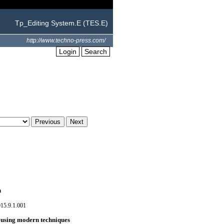
Tp_Editing System.E (TES.E)
http://www.techno-press.com/
Login
Search
n
15.9.1.001
d using modern techniques